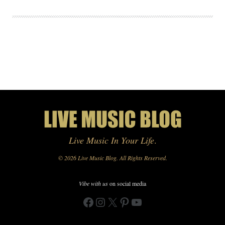
Live Music In Your Life
.
© 2026 Live Music Blog. All Rights Reserved.
Vibe with us
on social media
Facebook
Instagram
X
Pinterest
YouTube