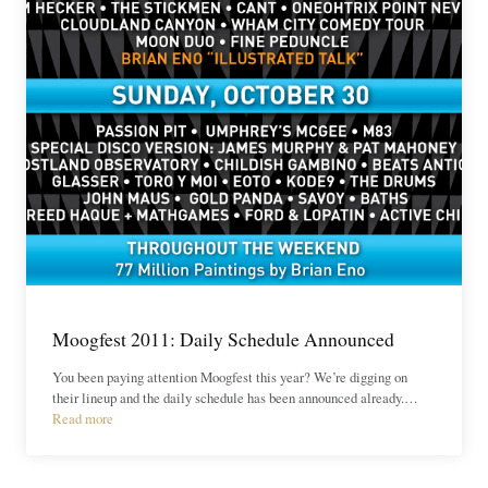
Moogfest 2011: Daily Schedule Announced
You been paying attention Moogfest this year? We’re digging on
their lineup and the daily schedule has been announced already.…
Read more