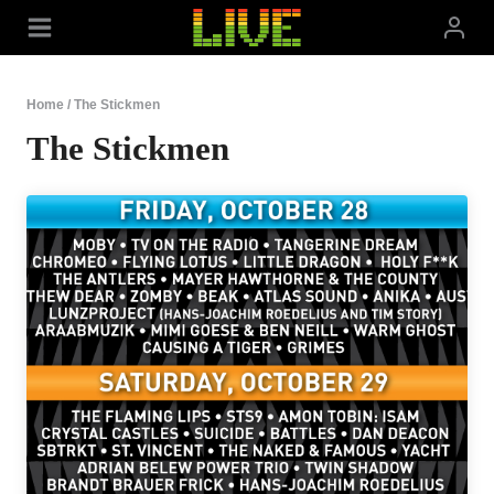
Skip
to
content
Home
/
The Stickmen
The Stickmen