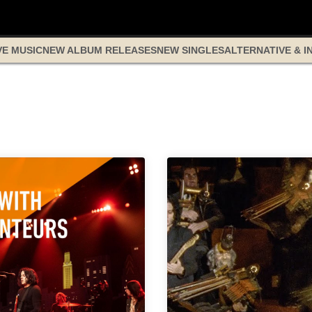
VE MUSIC
NEW ALBUM RELEASES
NEW SINGLES
ALTERNATIVE & I