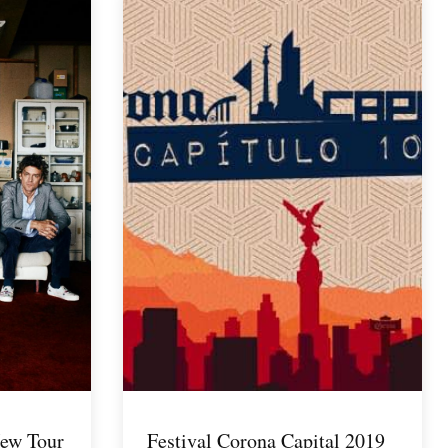
ew Tour
Festival Corona Capital 2019