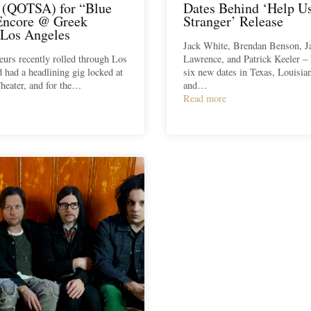
(QOTSA) for “Blue
Dates Behind ‘Help U
Encore @ Greek
Stranger’ Release
 Los Angeles
Jack White, Brendan Benson, J
urs recently rolled through Los
Lawrence, and Patrick Keeler –
 had a headlining gig locked at
six new dates in Texas, Louisi
heater, and for the…
and…
Read more