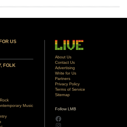
FOR US
About Us
Contact Us
, FOLK
Advertising
Write for Us
Partners
Privacy Policy
Terms of Service
Sitemap
 Rock
ontemporary Music
Follow LMB
ntry
Facebook
p
Instagram