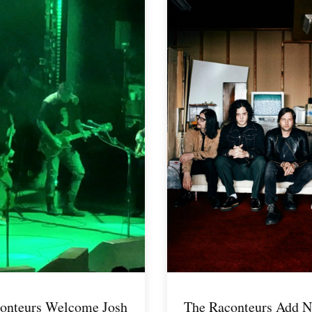
onteurs Welcome Josh
The Raconteurs Add N