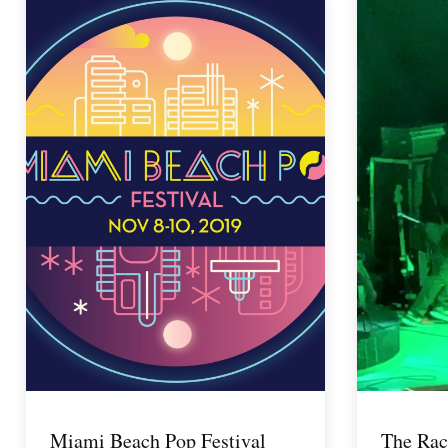
Miami Beach Pop Festival
The Rac