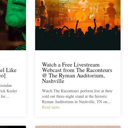
Watch a Free Livestream
el Like
Webcast from The Raconteurs
eo]
@ The Ryman Auditorium,
Nashville
Brendan
ick Keeler
Watch The Raconteurs perform live at their
o for…
sold out three-night stand at the historic
Ryman Auditorium in Nashville, TN on…
Read more