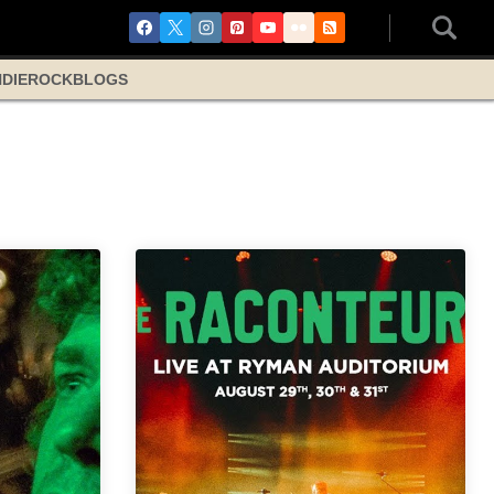
NDIE
ROCK
BLOGS