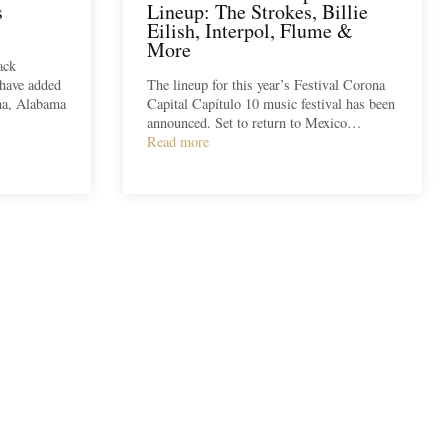
s
Lineup: The Strokes, Billie
Eilish, Interpol, Flume &
More
ack
 have added
The lineup for this year’s Festival Corona
ana, Alabama
Capital Capítulo 10 music festival has been
announced. Set to return to Mexico…
Read more