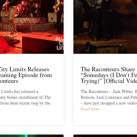
City Limits Releases
The Raconteurs Share
reaming Episode from
“Somedays (I Don’t Fe
onteurs
Trying)” [Official Vid
 Limits has released a
The Raconteurs – Jack White, 
nly bonus installment of The
Benson, Jack Lawrence and Patr
from their recent stop by the
– have just dropped a new vide
…
Read more