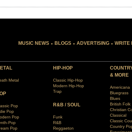
.
.
.
MUSIC NEWS
BLOGS
ADVERTISING
WRITE 
ETAL
HIP-HOP
COUNTRY
& MORE
eath Metal
Classic Hip-Hop
Modern Hip-Hop
Americana
Trap
Bluegras
s
OP
Blues
British Folk
R&B / SOUL
lassic Pop
Christian C
ndie Pop
Classical
odern Pop
Funk
Classic Cou
ynth-Pop
R&B
Country Po
ream Pop
Reggaeton