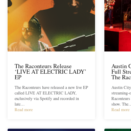
The Raconteurs Release
Austin 
‘LIVE AT ELECTRIC LADY’
Full St
EP
The Rac
The Raconteurs have released a new live EP
Austin City
called LIVE AT ELECTRIC LADY,
streaming-o
exclusively via Spotify and recorded in
Raconteurs 
late…
show. The
Read more
Read more