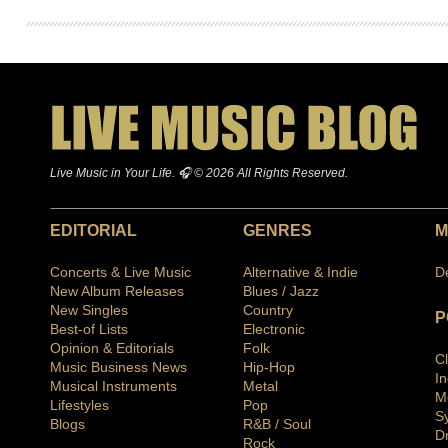
Live Music in Your Life. 🎧 © 2026 All Rights Reserved.
EDITORIAL
GENRES
M
Concerts & Live Music
Alternative & Indie
D
New Album Releases
Blues / Jazz
New Singles
Country
P
Best-of Lists
Electronic
Opinion & Editorials
Folk
C
Music Business News
Hip-Hop
I
Musical Instruments
Metal
M
Lifestyles
Pop
S
Blogs
R&B / Soul
D
Rock