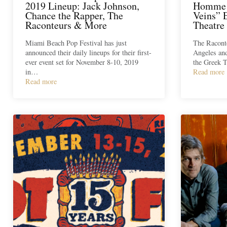
2019 Lineup: Jack Johnson,
Homme 
Chance the Rapper, The
Veins” 
Raconteurs & More
Theatre
Miami Beach Pop Festival has just
The Raconte
announced their daily lineups for their first-
Angeles and
ever event set for November 8-10, 2019
the Greek T
in…
Read more
Read more