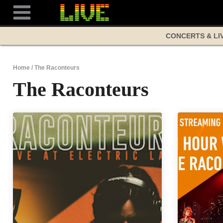
Skip
to
content
CONCERTS & LI
Home
/
The Raconteurs
The Raconteurs