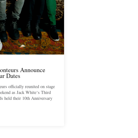
onteurs Announce
ur Dates
urs officially reunited on stage
eekend as Jack White‘s Third
 held their 10th Anniversary