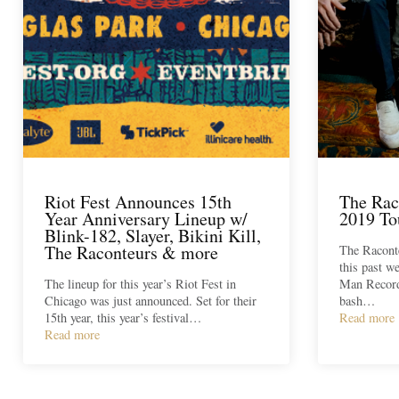
Riot Fest Announces 15th
The Rac
Year Anniversary Lineup w/
2019 To
Blink-182, Slayer, Bikini Kill,
The Raconteurs & more
The Raconte
this past w
The lineup for this year’s Riot Fest in
Man Records
Chicago was just announced. Set for their
bash…
15th year, this year’s festival…
Read more
Read more