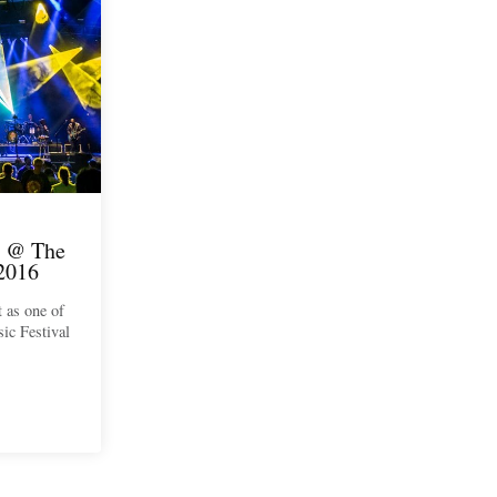
 @ The
2016
t as one of
ic Festival