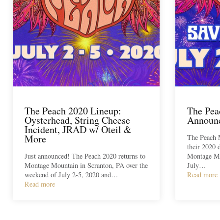
The Peach 2020 Lineup:
The Pea
Oysterhead, String Cheese
Announc
Incident, JRAD w/ Oteil &
More
The Peach 
their 2020 
Just announced! The Peach 2020 returns to
Montage Mo
Montage Mountain in Scranton, PA over the
July…
weekend of July 2-5, 2020 and…
Read more
Read more