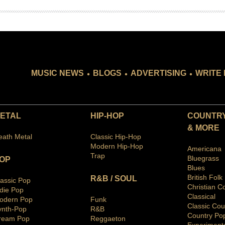
.
.
.
MUSIC NEWS
BLOGS
ADVERTISING
WRITE 
ETAL
HIP-HOP
COUNTRY
& MORE
eath Metal
Classic Hip-Hop
Modern Hip-Hop
Americana
Trap
Bluegras
s
OP
Blues
British Folk
R&B / SOUL
lassic Pop
Christian C
ndie Pop
Classical
odern Pop
Funk
Classic Cou
ynth-Pop
R&B
Country Po
ream Pop
Reggaeton
Ex
periment