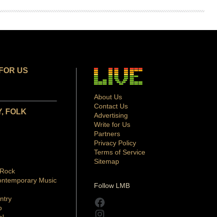
FOR US
About Us
Contact Us
, FOLK
Advertising
Write for Us
Partners
Privacy Policy
Terms of Service
Sitemap
 Rock
ontemporary Music
Follow LMB
ntry
Facebook
p
Instagram
al