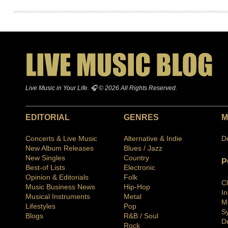
Live Music in Your Life. 🎧 © 2026 All Rights Reserved.
EDITORIAL
GENRES
M
Concerts & Live Music
Alternative & Indie
D
New Album Releases
Blues / Jazz
New Singles
Country
P
Best-of Lists
Electronic
Opinion & Editorials
Folk
C
Music Business News
Hip-Hop
I
Musical Instruments
Metal
M
Lifestyles
Pop
S
Blogs
R&B / Soul
D
Rock