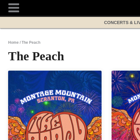
Skip
to
content
CONCERTS & LI
Home
/
The Peach
The Peach