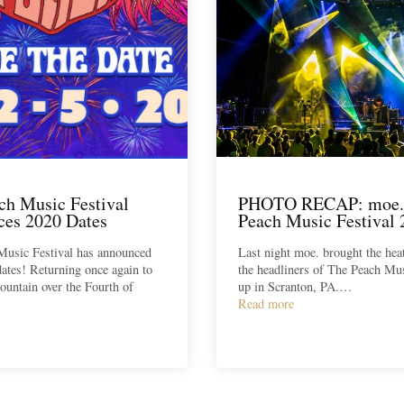
ch Music Festival
PHOTO RECAP: moe.
es 2020 Dates
Peach Music Festival 
Music Festival has announced
Last night moe. brought the hea
dates! Returning once again to
the headliners of The Peach Mus
untain over the Fourth of
up in Scranton, PA.…
Read more