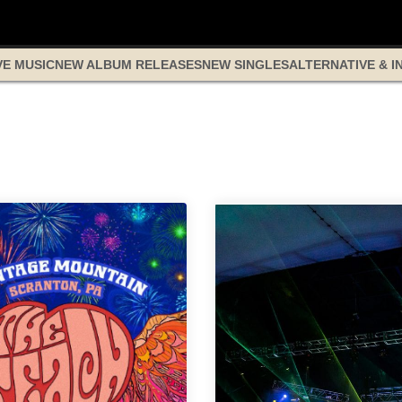
VE MUSIC
NEW ALBUM RELEASES
NEW SINGLES
ALTERNATIVE & I