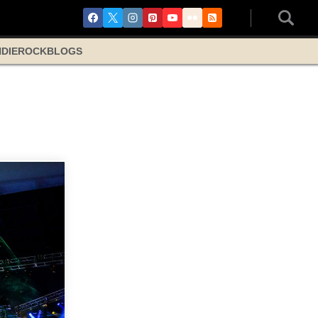
NDIE
ROCK
BLOGS