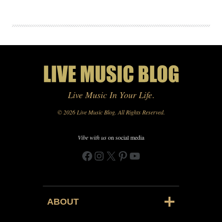
Live Music In Your Life
.
© 2026 Live Music Blog. All Rights Reserved.
Vibe with us
on social media
Facebook
Instagram
X
Pinterest
YouTube
ABOUT