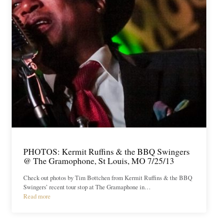
PHOTOS: Kermit Ruffins & the BBQ Swingers
@ The Gramophone, St Louis, MO 7/25/13
Check out photos by Tim Bottchen from Kermit Ruffins & the BBQ
Swingers’ recent tour stop at The Gramaphone in…
Read more