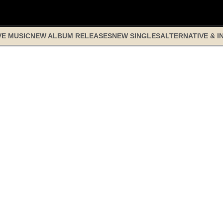
VE MUSIC
NEW ALBUM RELEASES
NEW SINGLES
ALTERNATIVE & I