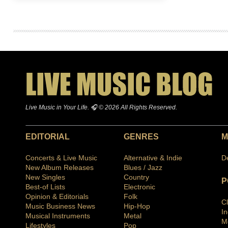
Live Music in Your Life. 🎧 © 2026 All Rights Reserved.
EDITORIAL
GENRES
M
Concerts & Live Music
Alternative & Indie
D
New Album Releases
Blues / Jazz
New Singles
Country
P
Best-of Lists
Electronic
Opinion & Editorials
Folk
C
Music Business News
Hip-Hop
I
Musical Instruments
Metal
M
Lifestyles
Pop