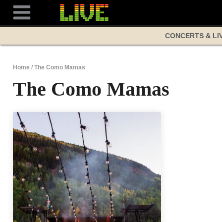
Skip
to
content
CONCERTS & LI
Home
/
The Como Mamas
The Como Mamas