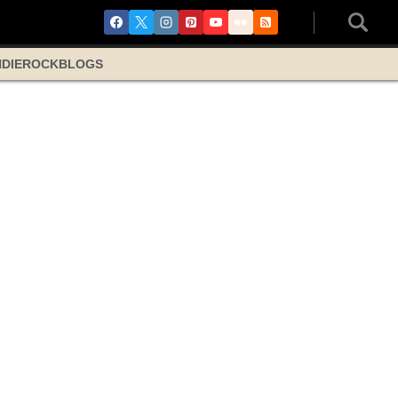
NDIE
ROCK
BLOGS