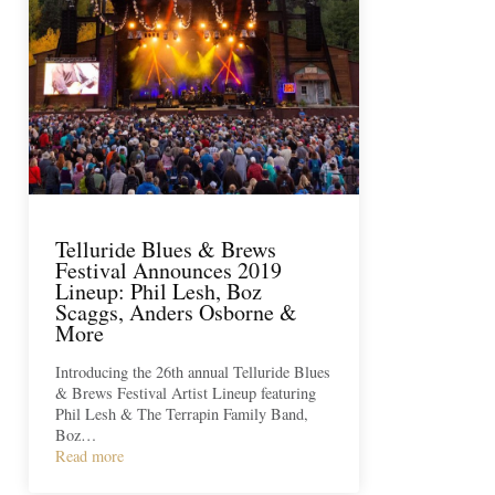
Telluride Blues & Brews
Festival Announces 2019
Lineup: Phil Lesh, Boz
Scaggs, Anders Osborne &
More
Introducing the 26th annual Telluride Blues
& Brews Festival Artist Lineup featuring
Phil Lesh & The Terrapin Family Band,
Boz…
Read more