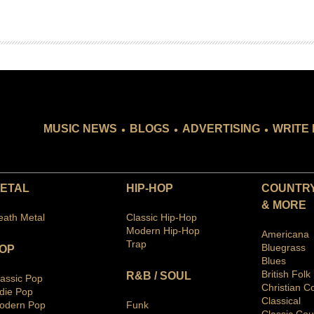
.
.
.
MUSIC NEWS
BLOGS
ADVERTISING
WRITE 
ETAL
HIP-HOP
COUNTRY
& MORE
eath Metal
Classic Hip-Hop
Modern Hip-Hop
Americana
Trap
Bluegras
s
OP
Blues
British Folk
R&B / SOUL
lassic Pop
Christian C
ndie Pop
Classical
odern Pop
Funk
Classic Cou