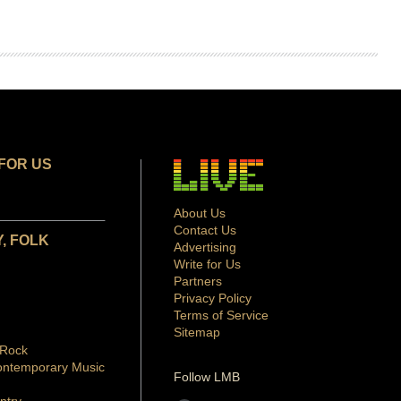
FOR US
About Us
Contact Us
, FOLK
Advertising
Write for Us
Partners
Privacy Policy
Terms of Service
Sitemap
 Rock
ontemporary Music
Follow LMB
ntry