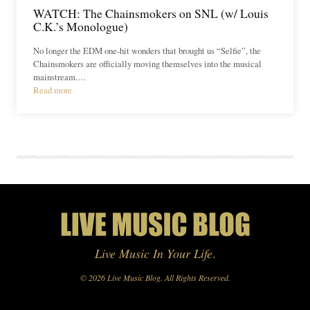
WATCH: The Chainsmokers on SNL (w/ Louis
C.K.’s Monologue)
No longer the EDM one-hit wonders that brought us “Selfie”, the
Chainsmokers are officially moving themselves into the musical
mainstream.…
Read more
Live Music In Your Life
.
© 2026 Live Music Blog. All Rights Reserved.