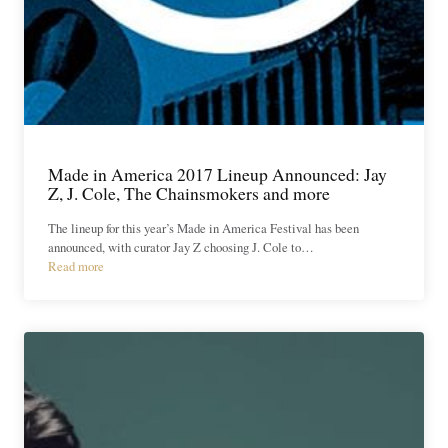
Made in America 2017 Lineup Announced: Jay
Z, J. Cole, The Chainsmokers and more
The lineup for this year’s Made in America Festival has been
announced, with curator Jay Z choosing J. Cole to…
Read more