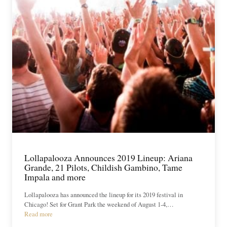
Lollapalooza Announces 2019 Lineup: Ariana
Grande, 21 Pilots, Childish Gambino, Tame
Impala and more
Lollapalooza has announced the lineup for its 2019 festival in
Chicago! Set for Grant Park the weekend of August 1-4,…
Read more