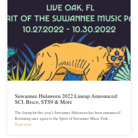
Suwannee Hulaween 2022 Lineup Announced:
SCI, Bisco, STS9 & More
The lineup for this year’s Suwannee Hulaween has been announced!
Returning once again to the Spirit of Suwannee Music Park…
Read more