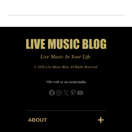
Live Music In Your Life
.
© 2026 Live Music Blog. All Rights Reserved.
Vibe with us
on social media
Facebook
Instagram
X
Pinterest
YouTube
ABOUT