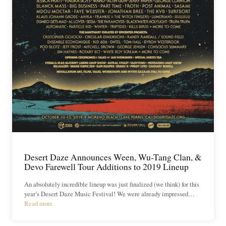
Desert Daze Announces Ween, Wu-Tang Clan, &
Devo Farewell Tour Additions to 2019 Lineup
An absolutely incredible lineup was just finalized (we think) for this
year’s Desert Daze Music Festival! We were already impressed…
Read more