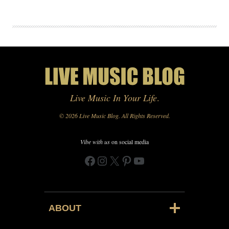
Live Music In Your Life
.
© 2026 Live Music Blog. All Rights Reserved.
Vibe with us
on social media
Facebook
Instagram
X
Pinterest
YouTube
ABOUT