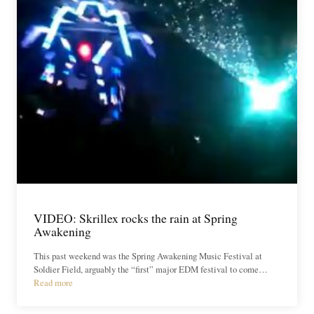
VIDEO: Skrillex rocks the rain at Spring
Awakening
This past weekend was the Spring Awakening Music Festival at
Soldier Field, arguably the “first” major EDM festival to come…
Read more