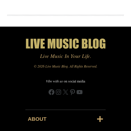
Live Music In Your Life
.
© 2026 Live Music Blog. All Rights Reserved.
Vibe with us
on social media
Facebook
Instagram
X
Pinterest
YouTube
ABOUT