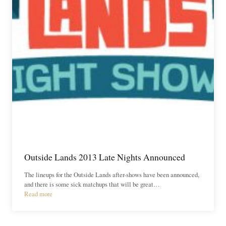
Outside Lands 2013 Late Nights Announced
The lineups for the Outside Lands after-shows have been announced,
and there is some sick matchups that will be great…
Read more