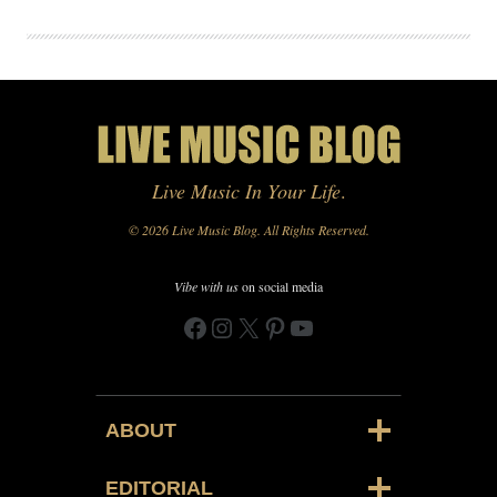
Live Music In Your Life
.
© 2026 Live Music Blog. All Rights Reserved.
Vibe with us
on social media
Facebook
Instagram
X
Pinterest
YouTube
ABOUT
EDITORIAL