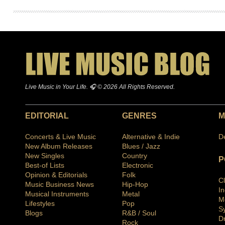
Live Music in Your Life. 🎧 © 2026 All Rights Reserved.
EDITORIAL
GENRES
M
Concerts & Live Music
Alternative & Indie
D
New Album Releases
Blues / Jazz
New Singles
Country
P
Best-of Lists
Electronic
Opinion & Editorials
Folk
C
Music Business News
Hip-Hop
I
Musical Instruments
Metal
M
Lifestyles
Pop
S
Blogs
R&B / Soul
D
Rock