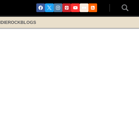
NDIE
ROCK
BLOGS