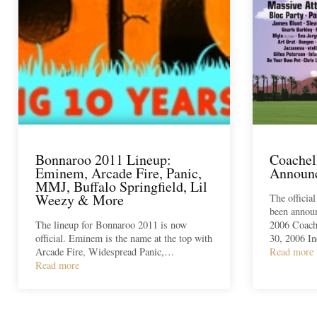
Bonnaroo 2011 Lineup:
Coachel
Eminem, Arcade Fire, Panic,
Announ
MMJ, Buffalo Springfield, Lil
Weezy & More
The officia
been annou
The lineup for Bonnaroo 2011 is now
2006 Coache
official. Eminem is the name at the top with
30, 2006 I
Arcade Fire, Widespread Panic,…
Read more
Read more