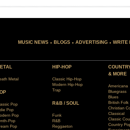
.
.
.
MUSIC NEWS
BLOGS
ADVERTISING
WRITE 
ETAL
HIP-HOP
COUNTRY
& MORE
eath Metal
Classic Hip-Hop
Modern Hip-Hop
Americana
Trap
Bluegras
s
OP
Blues
British Folk
R&B / SOUL
lassic Pop
Christian C
ndie Pop
Classical
odern Pop
Funk
Classic Cou
ynth-Pop
R&B
Country Po
ream Pop
Reggaeton
Ex
periment