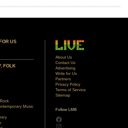
FOR US
About Us
Contact Us
, FOLK
Advertising
Write for Us
Partners
Privacy Policy
Terms of Service
Sitemap
 Rock
ontemporary Music
Follow LMB
ntry
Facebook
p
Instagram
al