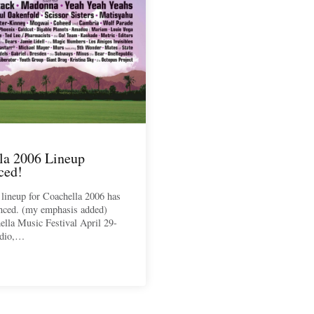
la 2006 Lineup
ced!
l lineup for Coachella 2006 has
nced. (my emphasis added)
lla Music Festival April 29-
ndio,…