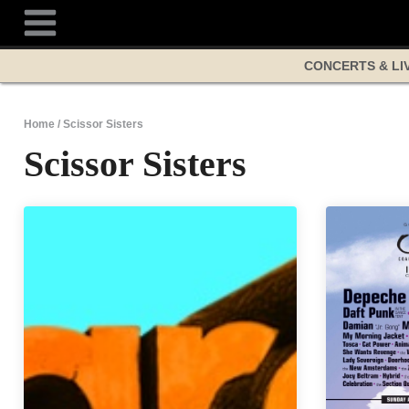
Skip
to
content
CONCERTS & LI
Home
/
Scissor Sisters
Scissor Sisters