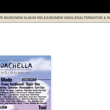
VE MUSIC
NEW ALBUM RELEASES
NEW SINGLES
ALTERNATIVE & I