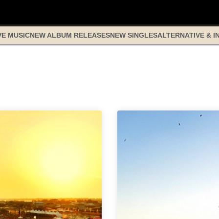
VE MUSIC
NEW ALBUM RELEASES
NEW SINGLES
ALTERNATIVE & I