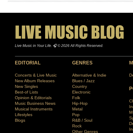
Live Music in Your Life. 🎧 © 2026 All Rights Reserved.
EDITORIAL
GENRES
M
Concerts & Live Music
Alternative & Indie
D
New Album Releases
Blues / Jazz
New Singles
Country
P
Best-of Lists
Electronic
Opinion & Editorials
Folk
C
Music Business News
Hip-Hop
I
Musical Instruments
Metal
M
Lifestyles
Pop
S
Blogs
R&B / Soul
D
Rock
In
Other Genres