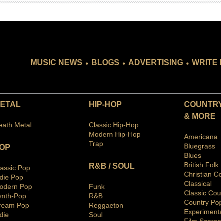
.
.
.
MUSIC NEWS
BLOGS
ADVERTISING
WRITE 
ETAL
HIP-HOP
COUNTRY
& MORE
eath Metal
Classic Hip-Hop
Modern Hip-Hop
Americana
Trap
Bluegras
s
OP
Blues
British Folk
R&B / SOUL
lassic Pop
Christian C
ndie Pop
Classical
odern Pop
Funk
Classic Cou
ynth-Pop
R&B
Country Po
ream Pop
Reggaeton
Ex
periment
die
Soul
Film Scores