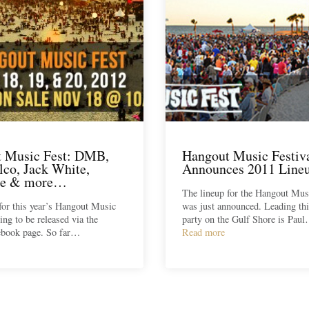
 Music Fest: DMB,
Hangout Music Festiv
lco, Jack White,
Announces 2011 Line
le & more…
The lineup for the Hangout Musi
for this year’s Hangout Music
was just announced. Leading thi
ting to be released via the
party on the Gulf Shore is Pau
cebook page. So far…
Read more