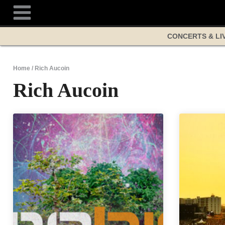
Skip
to
content
CONCERTS & LI
Home
/
Rich Aucoin
Rich Aucoin