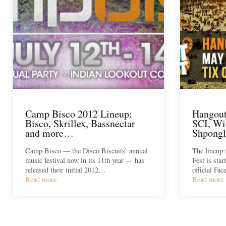
Camp Bisco 2012 Lineup:
Hangout
Bisco, Skrillex, Bassnectar
SCI, Wi
and more…
Shpong
Camp Bisco — the Disco Biscuits’ annual
The lineup 
music festival now in its 11th year — has
Fest is star
released their initial 2012…
official Fa
Read more
Read more