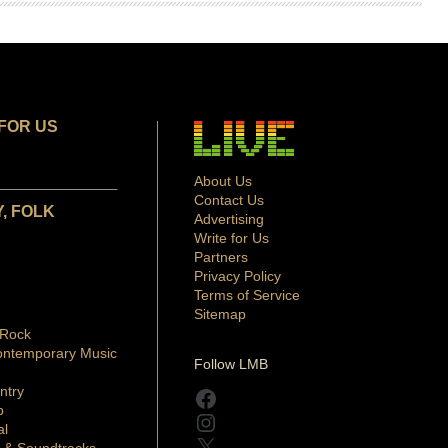
FOR US
About Us
Contact Us
, FOLK
Advertising
Write for Us
Partners
Privacy Policy
Terms of Service
Sitemap
 Rock
ontemporary Music
Follow LMB
ntry
Facebook
p
Instagram
al
X
 & Soundtracks