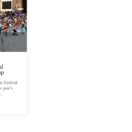
al
up
c Festival
s year’s
l…