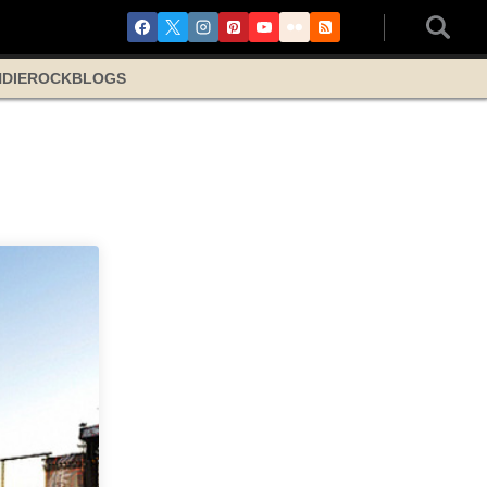
NDIE
ROCK
BLOGS