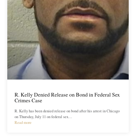
R. Kelly Denied Release on Bond in Federal Sex
Crimes Case
R. Kelly has been denied release on bond after his arrest in Chicago
on Thursday, July 11 on federal sex…
Read more