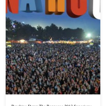
Breaking Down The Bonnaroo 2013 Superjams