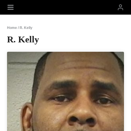
Skip
to
content
Home
/
R. Kelly
R. Kelly