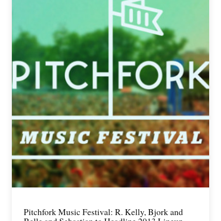
Pitchfork Music Festival: R. Kelly, Bjork and
Belle and Sebastian to Headline 2013 Lineup