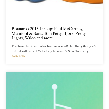
Bonnaroo 2013 Lineup: Paul McCartney,
Mumford & Sons, Tom Petty, Bjork, Pretty
Lights, Wilco and more
The lineup for Bonnaroo has been announced! Headlining this year’s
festival will be Paul McCartney, Mumford & Sons, Tom Petty…
Read more