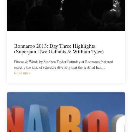
Bonnaroo 2013: Day Three Highlights
(Superjam, Two Gallants & William Tyler)
Photos & Words by Stephen Taylor Saturday at Bonnaroo featured
exactly the kind of schedule diversity that the festival has…
Read more