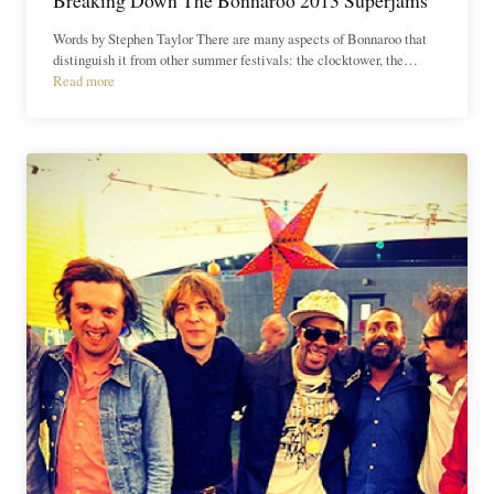
Words by Stephen Taylor There are many aspects of Bonnaroo that
distinguish it from other summer festivals: the clocktower, the…
Read more