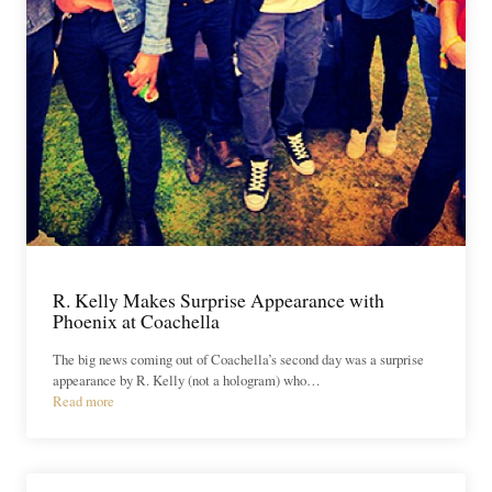
R. Kelly Makes Surprise Appearance with
Phoenix at Coachella
The big news coming out of Coachella’s second day was a surprise
appearance by R. Kelly (not a hologram) who…
Read more