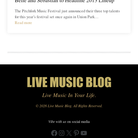
The Pitchfork Music Festival just announced their three top talents
for this year’s festival set once again in Union Park…
Read more
Live Music In Your Life
.
© 2026 Live Music Blog. All Rights Reserved.
Vibe with us
on social media
Facebook
Instagram
X
Pinterest
YouTube