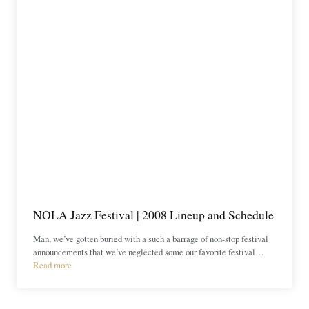
NOLA Jazz Festival | 2008 Lineup and Schedule
Man, we’ve gotten buried with a such a barrage of non-stop festival
announcements that we’ve neglected some our favorite festival…
Read more