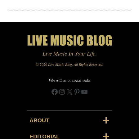
Live Music In Your Life
.
© 2026 Live Music Blog. All Rights Reserved.
Vibe with us
on social media
Facebook
Instagram
X
Pinterest
YouTube
ABOUT
EDITORIAL