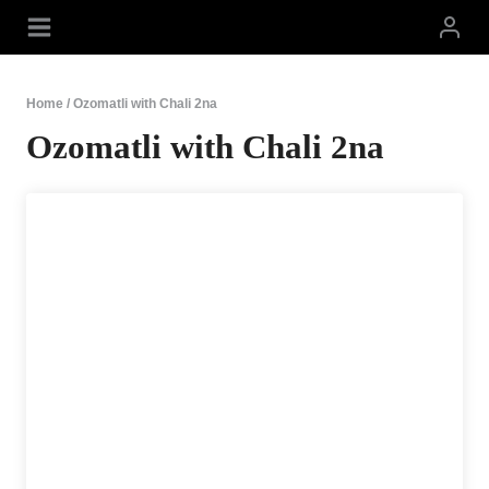
Skip
to
content
Home
/
Ozomatli with Chali 2na
Ozomatli with Chali 2na