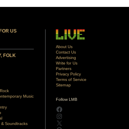
FOR US
About Us
Contact Us
, FOLK
Advertising
Write for Us
Partners
Privacy Policy
Terms of Service
Sitemap
 Rock
ontemporary Music
Follow LMB
ntry
Facebook
p
Instagram
al
X
 & Soundtracks