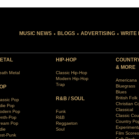
.
.
.
MUSIC NEWS
BLOGS
ADVERTISING
WRITE 
ETAL
HIP-HOP
COUNTRY
& MORE
eath Metal
Classic Hip-Hop
Modern Hip-Hop
Americana
Trap
Bluegras
s
OP
Blues
British Folk
R&B / SOUL
lassic Pop
Christian C
ndie Pop
Classical
odern Pop
Funk
Classic Cou
ynth-Pop
R&B
Country Po
ream Pop
Reggaeton
Ex
periment
die
Soul
Film Scores
ost-Punk
Folk Rock