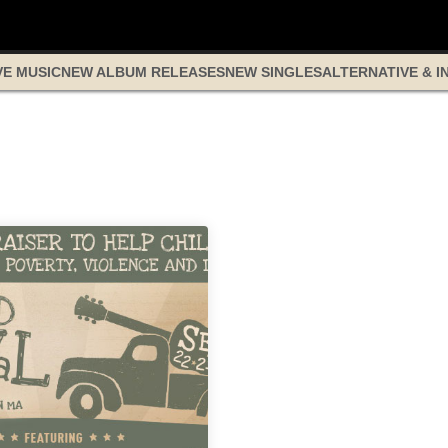
VE MUSIC
NEW ALBUM RELEASES
NEW SINGLES
ALTERNATIVE & I