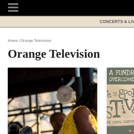
Skip
to
content
CONCERTS & LI
Home
/
Orange Television
Orange Television