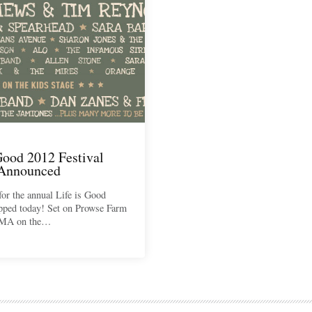
Good 2012 Festival
 Announced
for the annual Life is Good
opped today! Set on Prowse Farm
 MA on the…