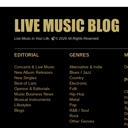
Live Music in Your Life. 🎧 © 2026 All Rights Reserved.
EDITORIAL
GENRES
M
Concerts & Live Music
Alternative & Indie
D
New Album Releases
Blues / Jazz
New Singles
Country
P
Best-of Lists
Electronic
Opinion & Editorials
Folk
C
Music Business News
Hip-Hop
I
Musical Instruments
Metal
M
Lifestyles
Pop
S
Blogs
R&B / Soul
D
Rock
In
Other Genres
P