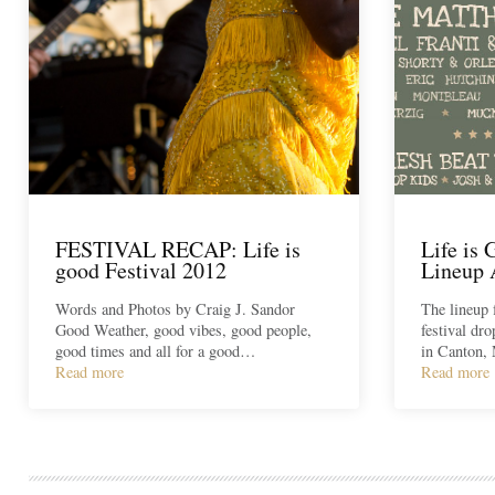
FESTIVAL RECAP: Life is
Life is 
good Festival 2012
Lineup
Words and Photos by Craig J. Sandor
The lineup 
Good Weather, good vibes, good people,
festival dr
good times and all for a good…
in Canton,
Read more
Read more