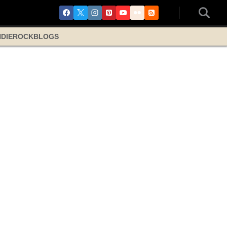
NDIE
ROCK
BLOGS