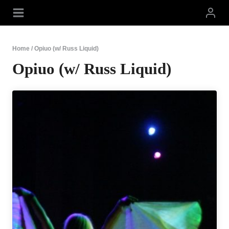
Skip
to
content
Home
/
Opiuo (w/ Russ Liquid)
Opiuo (w/ Russ Liquid)