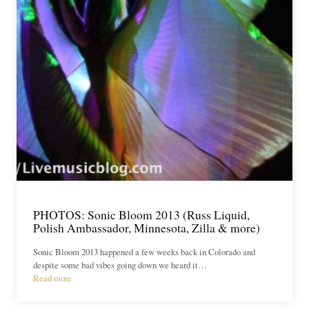
PHOTOS: Sonic Bloom 2013 (Russ Liquid,
Polish Ambassador, Minnesota, Zilla & more)
Sonic Bloom 2013 happened a few weeks back in Colorado and
despite some bad vibes going down we heard it…
Read more