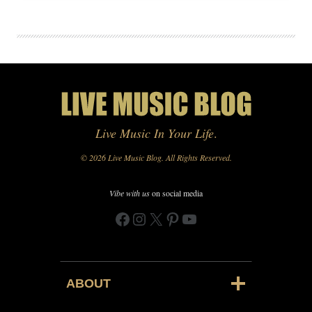
Live Music In Your Life
.
© 2026 Live Music Blog. All Rights Reserved.
Vibe with us
on social media
Facebook
Instagram
X
Pinterest
YouTube
ABOUT