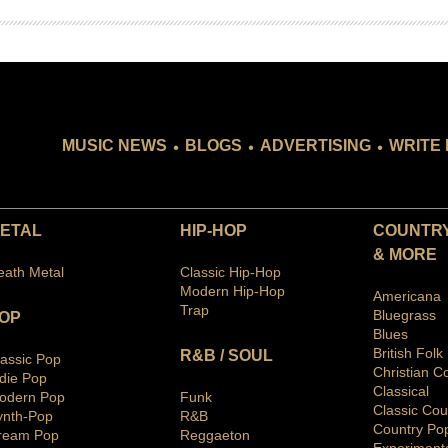
.
.
.
MUSIC NEWS
BLOGS
ADVERTISING
WRITE 
ETAL
HIP-HOP
COUNTRY
& MORE
eath Metal
Classic Hip-Hop
Modern Hip-Hop
Americana
Trap
Bluegras
s
OP
Blues
British Folk
R&B / SOUL
lassic Pop
Christian C
ndie Pop
Classical
odern Pop
Funk
Classic Cou
ynth-Pop
R&B
Country Po
ream Pop
Reggaeton
Ex
periment