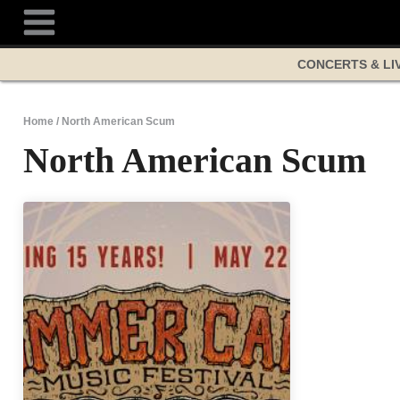
Skip
to
content
CONCERTS & LI
Home
/
North American Scum
North American Scum