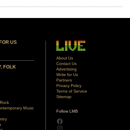
FOR US
About Us
Contact Us
, FOLK
Advertising
Write for Us
Partners
Privacy Policy
Terms of Service
Sitemap
 Rock
ontemporary Music
Follow LMB
ntry
Facebook
p
Instagram
al