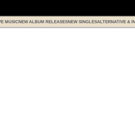
VE MUSIC
NEW ALBUM RELEASES
NEW SINGLES
ALTERNATIVE & I