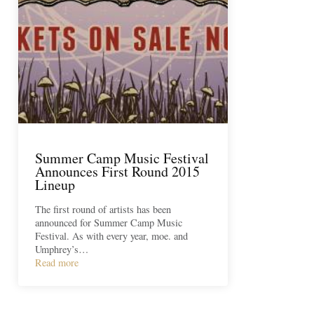
Summer Camp Music Festival
Announces First Round 2015
Lineup
The first round of artists has been
announced for Summer Camp Music
Festival. As with every year, moe. and
Umphrey’s…
Read more