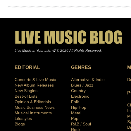
Live Music in Your Life. 🎧 © 2026 All Rights Reserved.
EDITORIAL
GENRES
M
Concerts & Live Music
Alternative & Indie
D
New Album Releases
Blues / Jazz
New Singles
Country
P
Best-of Lists
Electronic
Opinion & Editorials
Folk
C
Music Business News
Hip-Hop
I
Musical Instruments
Metal
M
Lifestyles
Pop
S
Blogs
R&B / Soul
D
Rock