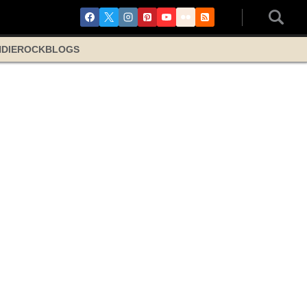
NDIE
ROCK
BLOGS