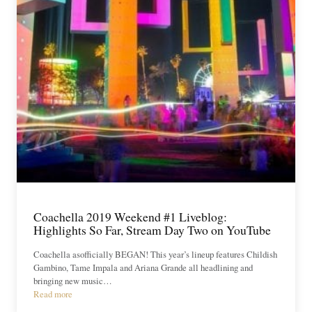
Coachella 2019 Weekend #1 Liveblog:
Highlights So Far, Stream Day Two on YouTube
Coachella asofficially BEGAN! This year’s lineup features Childish
Gambino, Tame Impala and Ariana Grande all headlining and
bringing new music…
Read more