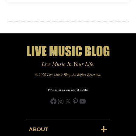
Live Music In Your Life
.
© 2026 Live Music Blog. All Rights Reserved.
Vibe with us
on social media
Facebook
Instagram
X
Pinterest
YouTube
ABOUT