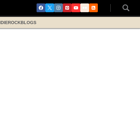
NDIE
ROCK
BLOGS