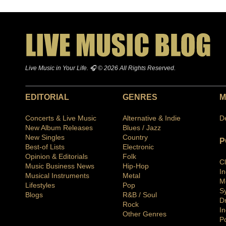
Live Music in Your Life. 🎧 © 2026 All Rights Reserved.
EDITORIAL
GENRES
M
Concerts & Live Music
Alternative & Indie
D
New Album Releases
Blues / Jazz
New Singles
Country
P
Best-of Lists
Electronic
Opinion & Editorials
Folk
C
Music Business News
Hip-Hop
I
Musical Instruments
Metal
M
Lifestyles
Pop
S
Blogs
R&B / Soul
D
Rock
In
Other Genres
P