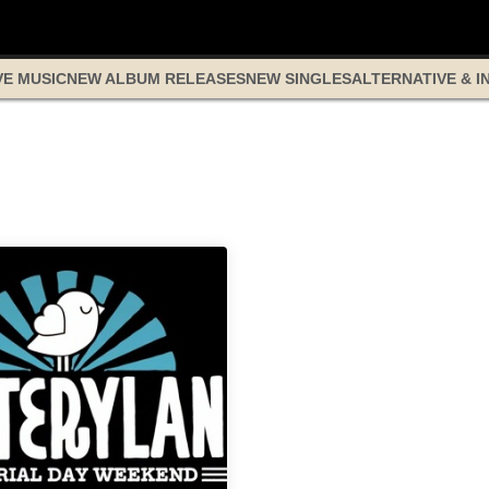
VE MUSIC
NEW ALBUM RELEASES
NEW SINGLES
ALTERNATIVE & I