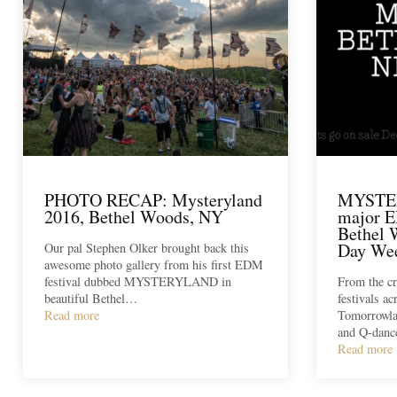
PHOTO RECAP: Mysteryland
MYSTE
2016, Bethel Woods, NY
major E
Bethel 
Day We
Our pal Stephen Olker brought back this
awesome photo gallery from his first EDM
festival dubbed MYSTERYLAND in
From the cr
beautiful Bethel…
festivals ac
Read more
Tomorrowla
and Q-dan
Read more