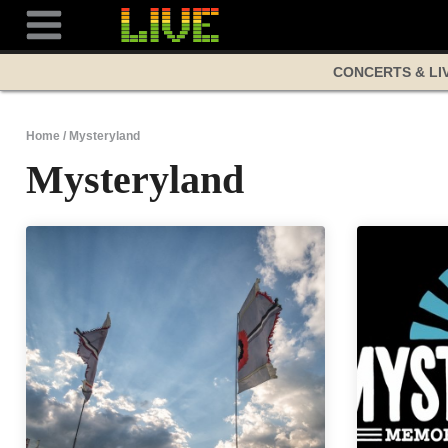
Skip
to
content
CONCERTS & LI
Home
/
Mysteryland
Mysteryland