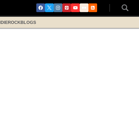
NDIE
ROCK
BLOGS