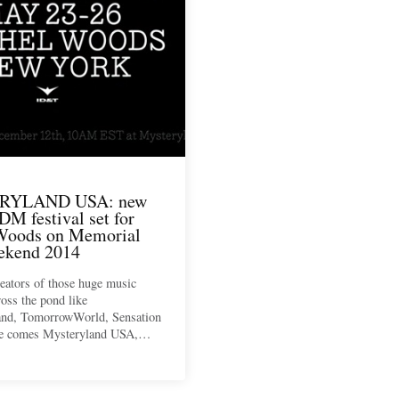
RYLAND USA: new
DM festival set for
Woods on Memorial
ekend 2014
eators of those huge music
ross the pond like
nd, TomorrowWorld, Sensation
ce comes Mysteryland USA,…