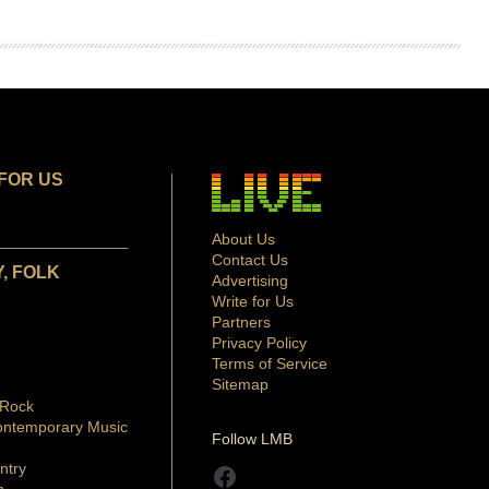
FOR US
About Us
Contact Us
, FOLK
Advertising
Write for Us
Partners
Privacy Policy
Terms of Service
Sitemap
 Rock
ontemporary Music
Follow LMB
ntry
Facebook
p