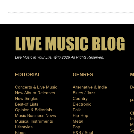
Live Music in Your Life. 🎧 © 2026 All Rights Reserved.
EDITORIAL
GENRES
M
Concerts & Live Music
Alternative & Indie
D
New Album Releases
Blues / Jazz
New Singles
Country
P
Best-of Lists
Electronic
Opinion & Editorials
Folk
C
Music Business News
Hip-Hop
I
Musical Instruments
Metal
M
Lifestyles
Pop
S
Blogs
R&B / Soul