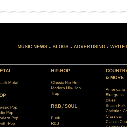
.
.
.
MUSIC NEWS
BLOGS
ADVERTISING
WRITE 
ETAL
HIP-HOP
COUNTRY
& MORE
eath Metal
Classic Hip-Hop
Modern Hip-Hop
Americana
Trap
Bluegras
s
OP
Blues
British Folk
R&B / SOUL
lassic Pop
Christian C
ndie Pop
Classical
odern Pop
Funk
Classic Cou
ynth-Pop
R&B
Country Po