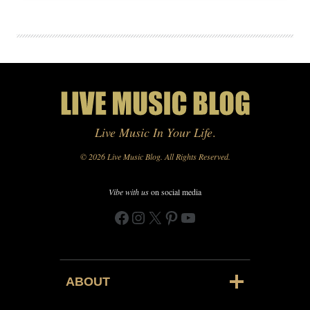
Live Music In Your Life
.
© 2026 Live Music Blog. All Rights Reserved.
Vibe with us
on social media
Facebook
Instagram
X
Pinterest
YouTube
ABOUT