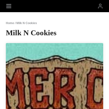
Skip
to
content
Home
/
Milk N Cookies
Milk N Cookies