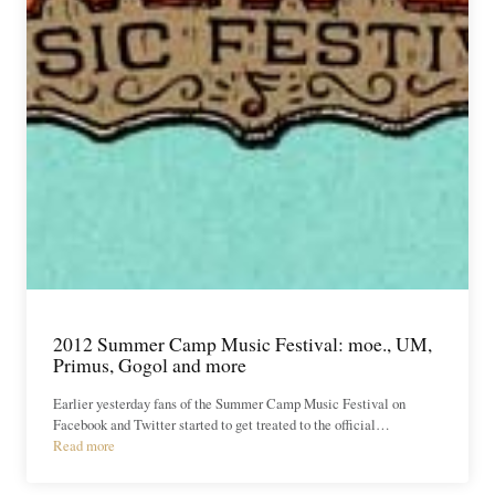
2012 Summer Camp Music Festival: moe., UM,
Primus, Gogol and more
Earlier yesterday fans of the Summer Camp Music Festival on
Facebook and Twitter started to get treated to the official…
Read more