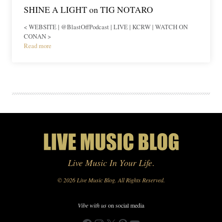
SHINE A LIGHT on TIG NOTARO
< WEBSITE | @BlastOffPodcast | LIVE | KCRW | WATCH ON
CONAN >
Read more
Live Music In Your Life
.
© 2026 Live Music Blog. All Rights Reserved.
Vibe with us
on social media