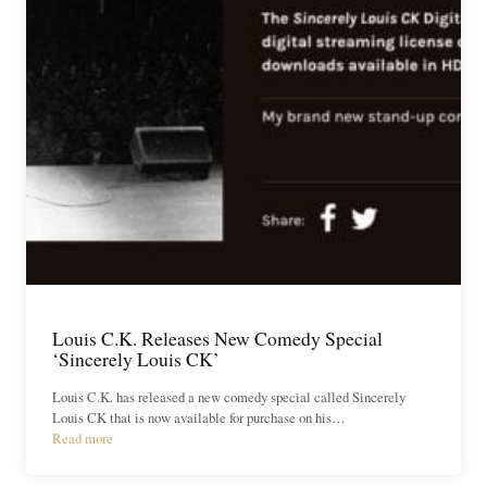
Louis C.K. Releases New Comedy Special
‘Sincerely Louis CK’
Louis C.K. has released a new comedy special called Sincerely
Louis CK that is now available for purchase on his…
Read more