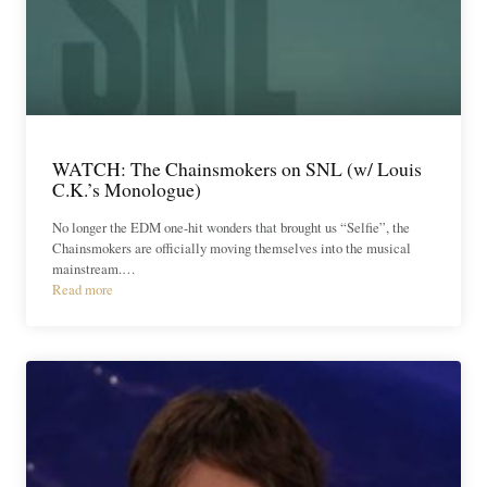
WATCH: The Chainsmokers on SNL (w/ Louis
C.K.’s Monologue)
No longer the EDM one-hit wonders that brought us “Selfie”, the
Chainsmokers are officially moving themselves into the musical
mainstream.…
Read more