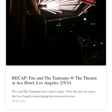
RECAP: Fitz and The Tantrums @ The Theatre
at Ace Hotel, Los Angeles 2/5/14
Fitz and The Tantrums have soul to spare. Over the past six years,
the Los Angeles-based group has traversed across…
Read more