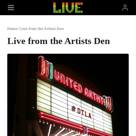
Skip
to
content
Home
/
Live from the Artists Den
Live from the Artists Den