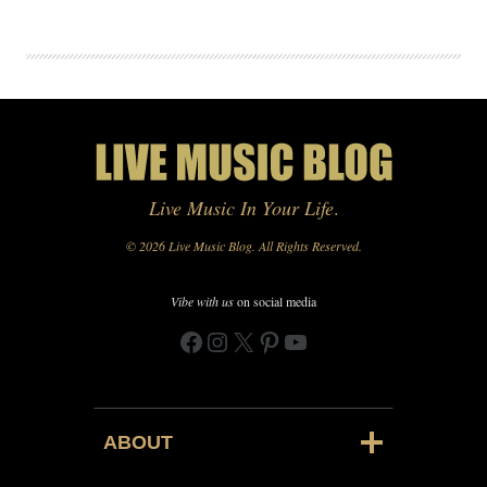
Live Music In Your Life
.
© 2026 Live Music Blog. All Rights Reserved.
Vibe with us
on social media
Facebook
Instagram
X
Pinterest
YouTube
ABOUT