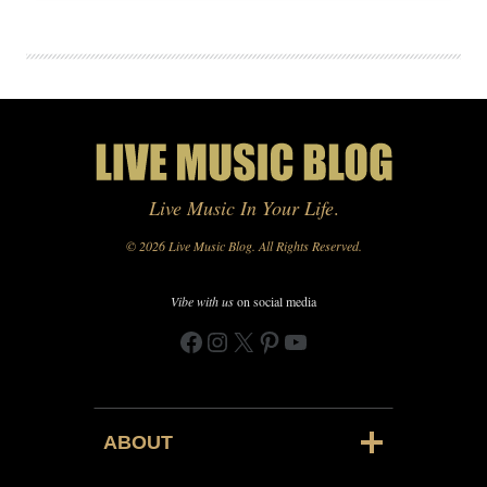
Live Music In Your Life
.
© 2026 Live Music Blog. All Rights Reserved.
Vibe with us
on social media
Facebook
Instagram
X
Pinterest
YouTube
ABOUT