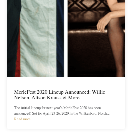
MerleFest 2020 Lineup Announced: Willie
Nelson, Alison Krauss & More
The initial lineup for next year’s MerleFest 2020 has been
announced! Set for April 23-26, 2020 in the Wilkesboro, North…
Read more