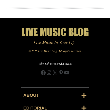
Live Music In Your Life
.
© 2026 Live Music Blog. All Rights Reserved.
Vibe with us
on social media
Facebook
Instagram
X
Pinterest
YouTube
ABOUT
EDITORIAL