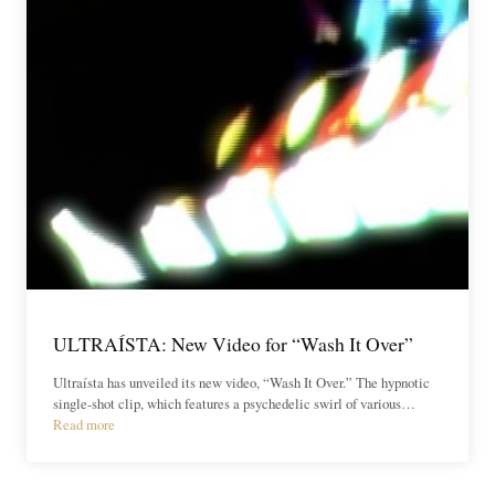
ULTRAÍSTA: New Video for “Wash It Over”
Ultraísta has unveiled its new video, “Wash It Over.” The hypnotic
single-shot clip, which features a psychedelic swirl of various…
Read more