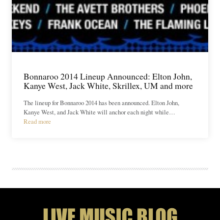
Bonnaroo 2014 Lineup Announced: Elton John,
Kanye West, Jack White, Skrillex, UM and more
The lineup for Bonnaroo 2014 has been announced. Elton John,
Kanye West, and Jack White will anchor each night while…
Read more