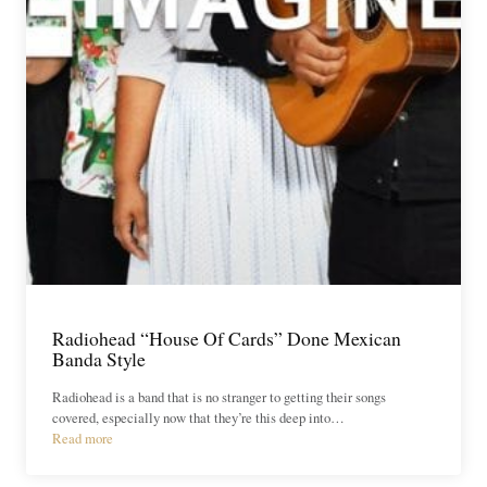
Radiohead “House Of Cards” Done Mexican
Banda Style
Radiohead is a band that is no stranger to getting their songs
covered, especially now that they’re this deep into…
Read more