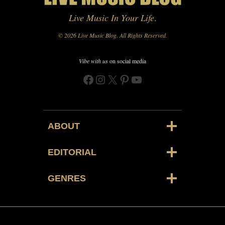
Live Music In Your Life
.
© 2026 Live Music Blog. All Rights Reserved.
Vibe with us
on social media
Facebook
Instagram
X
Pinterest
YouTube
ABOUT
EDITORIAL
GENRES