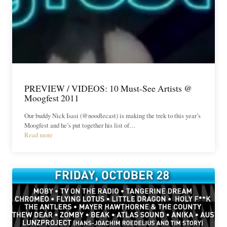
PREVIEW / VIDEOS: 10 Must-See Artists @
Moogfest 2011
Our buddy Nick Isasi (@noodlecast) is making the trek to this year’s
Moogfest and he’s put together his list of…
Read more