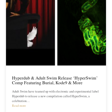
Hyperdub & Adult Swim Release ‘HyperSwim’
Comp Featuring Burial, Kode9 & More
Adult Swim have teamed up with electronic and experimental label
Hyperdub to release a new compilation called HyperSwim, a
celebration…
Read more