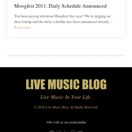
Moogfest 2011: Daily Schedule Announced
You been paying attention Moogfest this year? We’re digging on
their lineup and the daily schedule has been announced already.…
Read more
Live Music In Your Life
.
© 2026 Live Music Blog. All Rights Reserved.
Vibe with us
on social media