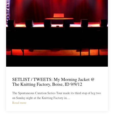
SETLIST / TWEETS: My Morning Jacket @
The Knitting Factory, Boise, ID 9/9/12
The Spontaneous Curation Series Tour made its third stop of leg two
on Sunday night at the Knitting Factory in…
Read more