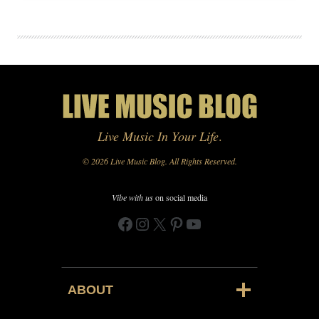
Live Music In Your Life
.
© 2026 Live Music Blog. All Rights Reserved.
Vibe with us
on social media
Facebook
Instagram
X
Pinterest
YouTube
ABOUT