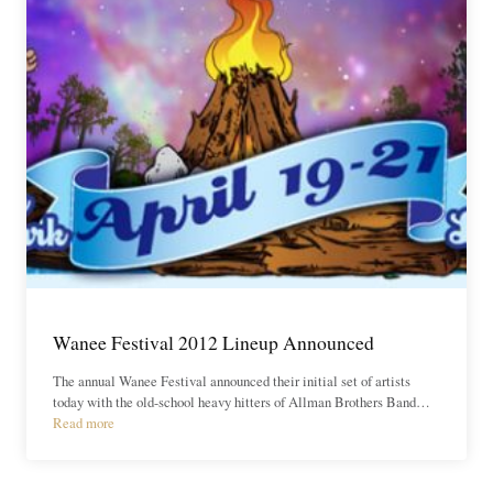
Wanee Festival 2012 Lineup Announced
The annual Wanee Festival announced their initial set of artists
today with the old-school heavy hitters of Allman Brothers Band…
Read more