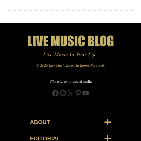
Live Music In Your Life
.
© 2026 Live Music Blog. All Rights Reserved.
Vibe with us
on social media
Facebook
Instagram
X
Pinterest
YouTube
ABOUT
EDITORIAL