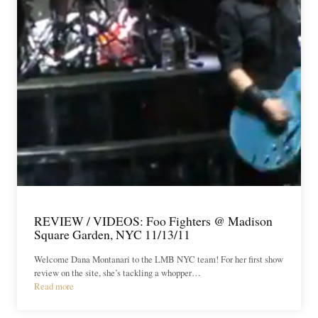
REVIEW / VIDEOS: Foo Fighters @ Madison
Square Garden, NYC 11/13/11
Welcome Dana Montanari to the LMB NYC team! For her first show
review on the site, she’s tackling a whopper…
Read more