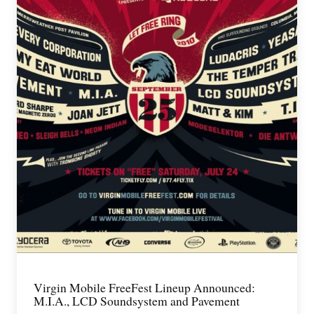
Virgin Mobile FreeFest Lineup Announced:
M.I.A., LCD Soundsystem and Pavement