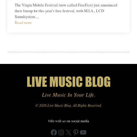
The Virgin Mobile Festival (now called FreeFest) just announced
their lineup for this year’s free festival, with M.I.A., LCD
Soundsystem…
Read more
Live Music In Your Life
.
© 2026 Live Music Blog. All Rights Reserved.
Vibe with us
on social media
Facebook
Instagram
X
Pinterest
YouTube