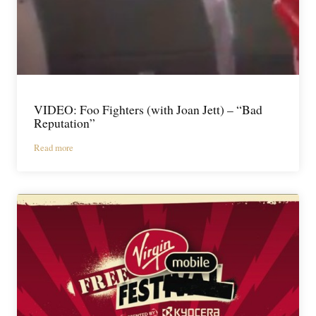
VIDEO: Foo Fighters (with Joan Jett) – “Bad
Reputation”
Read more