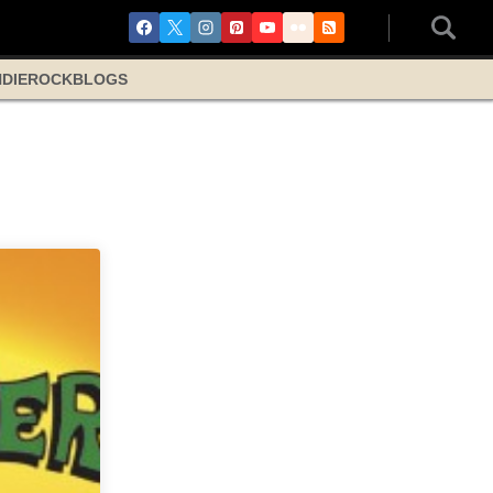
NDIE
ROCK
BLOGS