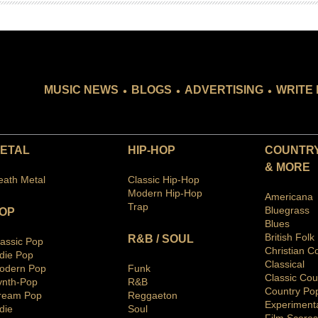
.
.
.
MUSIC NEWS
BLOGS
ADVERTISING
WRITE 
ETAL
HIP-HOP
COUNTRY
& MORE
eath Metal
Classic Hip-Hop
Modern Hip-Hop
Americana
Trap
Bluegras
s
OP
Blues
British Folk
R&B / SOUL
lassic Pop
Christian C
ndie Pop
Classical
odern Pop
Funk
Classic Cou
ynth-Pop
R&B
Country Po
ream Pop
Reggaeton
Ex
periment
die
Soul
Film Scores