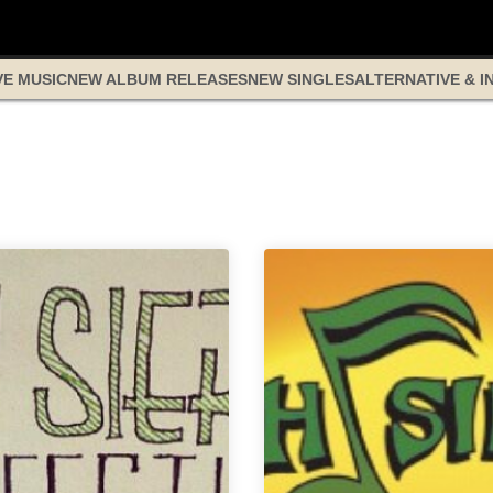
VE MUSIC
NEW ALBUM RELEASES
NEW SINGLES
ALTERNATIVE & I