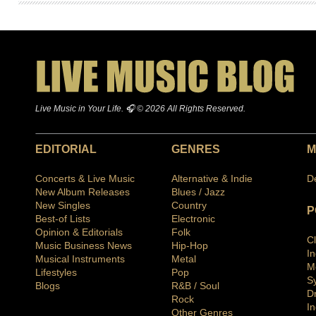
Live Music in Your Life. 🎧 © 2026 All Rights Reserved.
EDITORIAL
GENRES
M
Concerts & Live Music
Alternative & Indie
D
New Album Releases
Blues / Jazz
New Singles
Country
P
Best-of Lists
Electronic
Opinion & Editorials
Folk
C
Music Business News
Hip-Hop
I
Musical Instruments
Metal
M
Lifestyles
Pop
S
Blogs
R&B / Soul
D
Rock
In
Other Genres