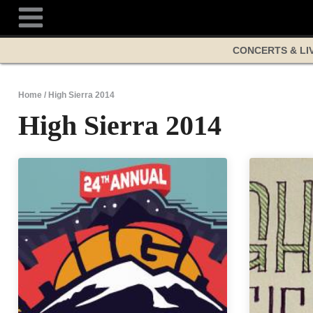
Skip
to
content
CONCERTS & LI
Home
/
High Sierra 2014
High Sierra 2014