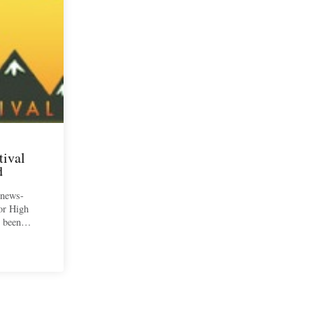
tival
d
 news-
for High
ve been…