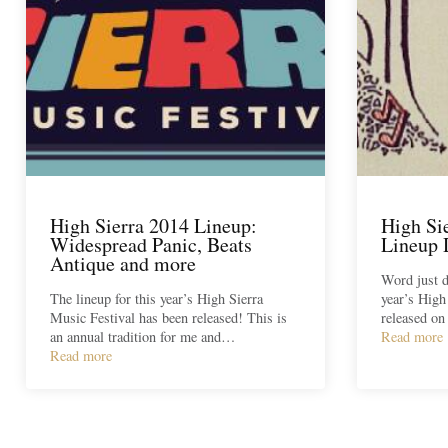
High Sierra 2014 Lineup:
High Si
Widespread Panic, Beats
Lineup 
Antique and more
Word just d
The lineup for this year’s High Sierra
year’s High
Music Festival has been released! This is
released on
an annual tradition for me and…
Read more
Read more