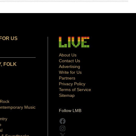
FOR US
About Us
Contact Us
, FOLK
Advertising
Write for Us
Partners
Privacy Policy
Terms of Service
Sitemap
 Rock
ontemporary Music
Follow LMB
ntry
Facebook
p
Instagram
al
X
 & Soundtracks