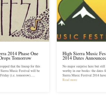
erra 2014 Phase One
High Sierra Music Fes
Drops Tomorrow
2014 Dates Announce
ropped that the lineup for this
No major surprise here but still
 Sierra Music Festival will be
worthy in our books: the dates 
 Friday (i.e. tomorrow).…
Sierra Music Festival 2014 ha
Read more