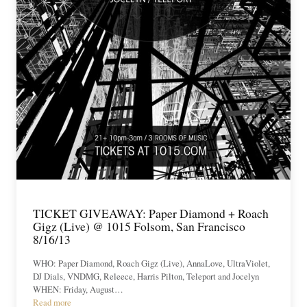
TICKET GIVEAWAY: Paper Diamond + Roach
Gigz (Live) @ 1015 Folsom, San Francisco
8/16/13
WHO: Paper Diamond, Roach Gigz (Live), AnnaLove, UltraViolet,
DJ Dials, VNDMG, Releece, Harris Pilton, Teleport and Jocelyn
WHEN: Friday, August…
Read more