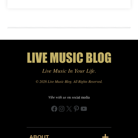
Live Music In Your Life
.
© 2026 Live Music Blog. All Rights Reserved.
Vibe with us
on social media
Facebook
Instagram
X
Pinterest
YouTube
ABOUT