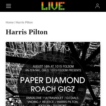
Skip
to
content
Home
/
Harris Pilton
Harris Pilton