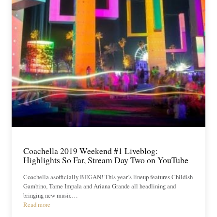
Coachella 2019 Weekend #1 Liveblog:
Highlights So Far, Stream Day Two on YouTube
Coachella asofficially BEGAN! This year’s lineup features Childish
Gambino, Tame Impala and Ariana Grande all headlining and
bringing new music…
Read more