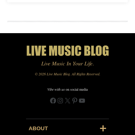
Live Music In Your Life
.
© 2026 Live Music Blog. All Rights Reserved.
Vibe with us
on social media
Facebook
Instagram
X
Pinterest
YouTube
ABOUT