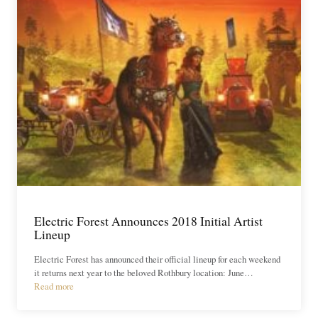
Electric Forest Announces 2018 Initial Artist
Lineup
Electric Forest has announced their official lineup for each weekend
it returns next year to the beloved Rothbury location: June…
Read more