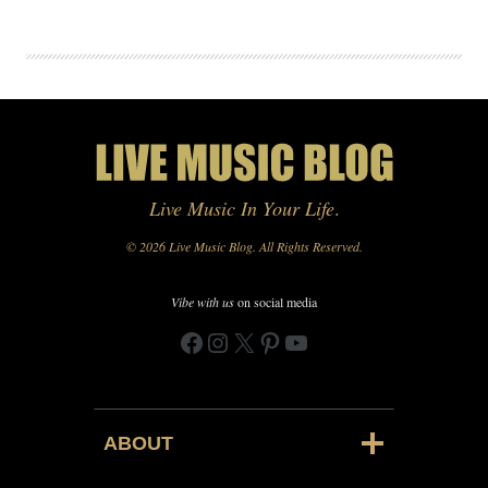
Live Music In Your Life
.
© 2026 Live Music Blog. All Rights Reserved.
Vibe with us
on social media
Facebook
Instagram
X
Pinterest
YouTube
ABOUT