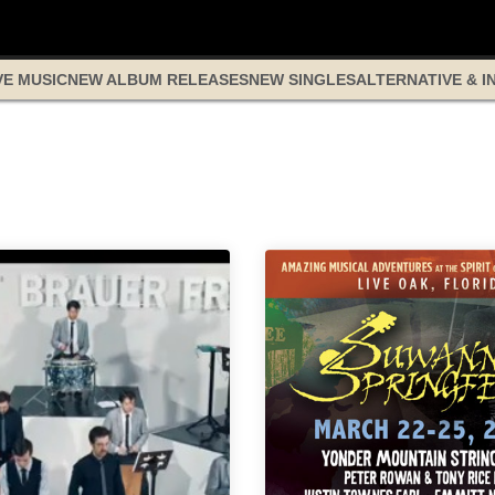
VE MUSIC
NEW ALBUM RELEASES
NEW SINGLES
ALTERNATIVE & I