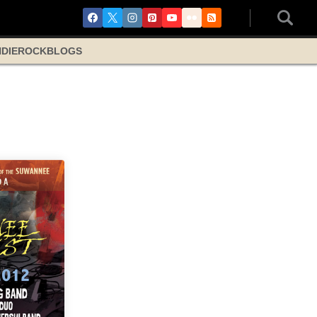
NDIE
ROCK
BLOGS