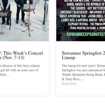
 This Week’s Concert
Suwannee Springfest 
r (Nov. 7-13)
Lineup
he absence of this here column
The lineup for next year’s Suwa
 got hit with an acute case of
Springfest was just announced f
 which…
Yonder Mountain String Band, 
& Tony Rice,…
Read more