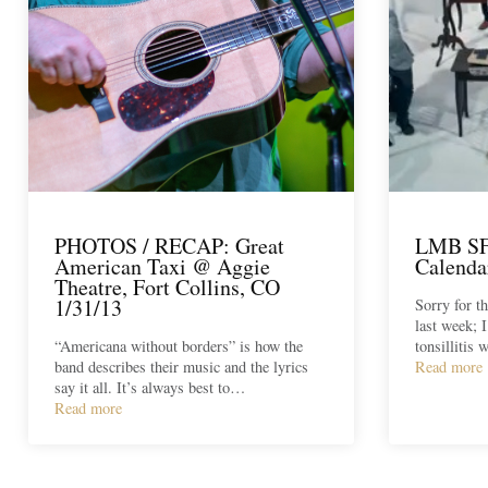
PHOTOS / RECAP: Great
LMB SF:
American Taxi @ Aggie
Calenda
Theatre, Fort Collins, CO
1/31/13
Sorry for t
last week; I
“Americana without borders” is how the
tonsillitis
band describes their music and the lyrics
Read more
say it all. It’s always best to…
Read more