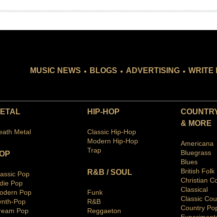
.
.
.
MUSIC NEWS
BLOGS
ADVERTISING
WRITE 
ETAL
HIP-HOP
COUNTRY
& MORE
eath Metal
Classic Hip-Hop
Modern Hip-Hop
Americana
Trap
Bluegras
s
OP
Blues
British Folk
R&B / SOUL
lassic Pop
Christian C
ndie Pop
Classical
odern Pop
Funk
Classic Cou
ynth-Pop
R&B
Country Po
ream Pop
Reggaeton
Ex
periment