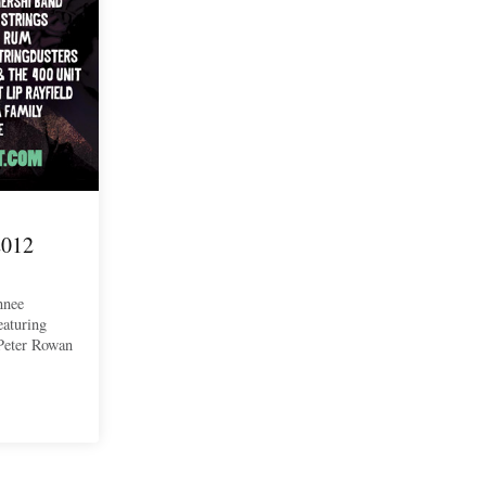
2012
nnee
eaturing
Peter Rowan