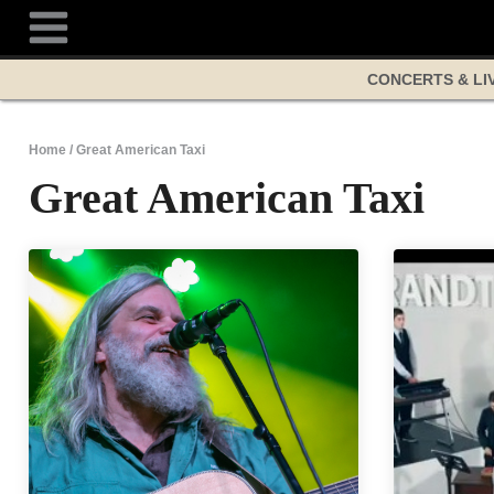
Skip
to
content
CONCERTS & LI
Home
/
Great American Taxi
Great American Taxi