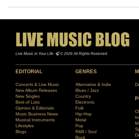
Live Music in Your Life. 🎧 © 2026 All Rights Reserved.
EDITORIAL
GENRES
M
Concerts & Live Music
Alternative & Indie
D
New Album Releases
Blues / Jazz
New Singles
Country
P
Best-of Lists
Electronic
Opinion & Editorials
Folk
C
Music Business News
Hip-Hop
I
Musical Instruments
Metal
M
Lifestyles
Pop
S
Blogs
R&B / Soul
D
Rock