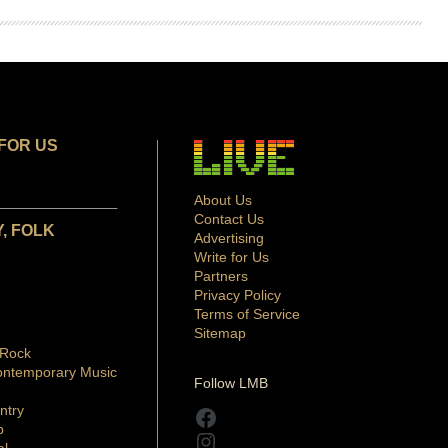
FOR US
About Us
Contact Us
, FOLK
Advertising
Write for Us
Partners
Privacy Policy
Terms of Service
Sitemap
 Rock
ontemporary Music
Follow LMB
ntry
Facebook
p
Instagram
al