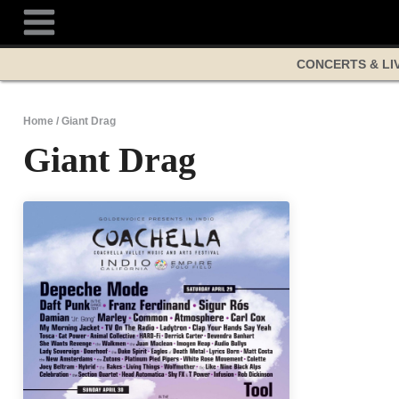
Skip
to
content
CONCERTS & LI
Home
/
Giant Drag
Giant Drag