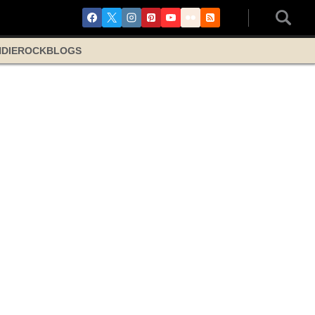
NDIE
ROCK
BLOGS