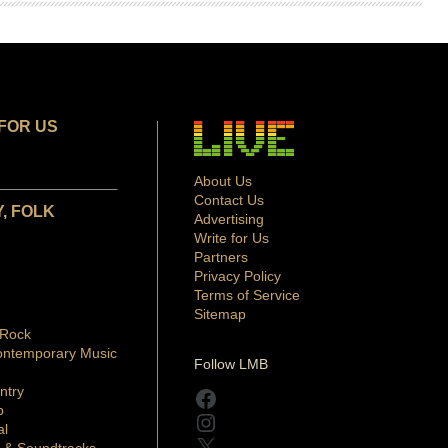
FOR US
About Us
Contact Us
, FOLK
Advertising
Write for Us
Partners
Privacy Policy
Terms of Service
Sitemap
 Rock
ontemporary Music
Follow LMB
ntry
Facebook
p
Instagram
al
X
 & Soundtracks