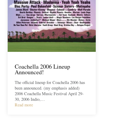
Coachella 2006 Lineup
Announced!
The official lineup for Coachella 2006 has
been announced. (my emphasis added)
2006 Coachella Music Festival April 29-
30, 2006 Indio,…
Read more