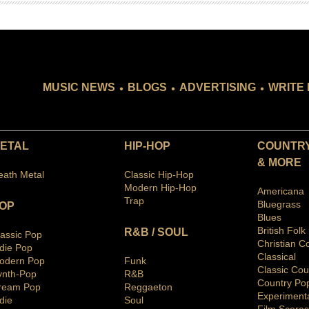
.
.
.
MUSIC NEWS
BLOGS
ADVERTISING
WRITE 
ETAL
HIP-HOP
COUNTRY
& MORE
eath Metal
Classic Hip-Hop
Modern Hip-Hop
Americana
Trap
Bluegras
s
OP
Blues
British Folk
R&B / SOUL
lassic Pop
Christian C
ndie Pop
Classical
odern Pop
Funk
Classic Cou
ynth-Pop
R&B
Country Po
ream Pop
Reggaeton
Ex
periment
die
Soul
Film Scores