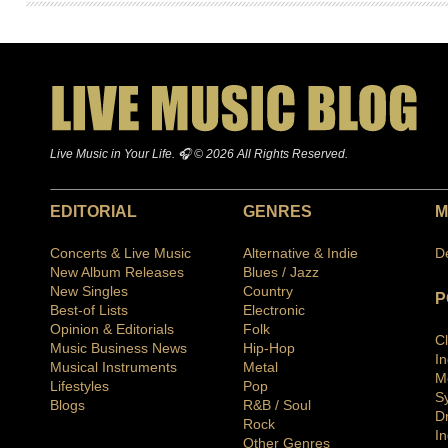
Live Music in Your Life. 🎧 © 2026 All Rights Reserved.
EDITORIAL
GENRES
M
Concerts & Live Music
Alternative & Indie
D
New Album Releases
Blues / Jazz
New Singles
Country
P
Best-of Lists
Electronic
Opinion & Editorials
Folk
C
Music Business News
Hip-Hop
I
Musical Instruments
Metal
M
Lifestyles
Pop
S
Blogs
R&B / Soul
D
Rock
In
Other Genres