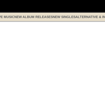
VE MUSIC
NEW ALBUM RELEASES
NEW SINGLES
ALTERNATIVE & I