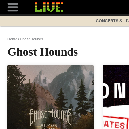
Skip
to
content
CONCERTS & LI
Home
/
Ghost Hounds
Ghost Hounds