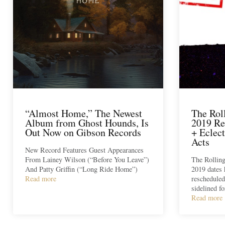
“Almost Home,” The Newest
The Rol
Album from Ghost Hounds, Is
2019 Re
Out Now on Gibson Records
+ Eclec
Acts
New Record Features Guest Appearances
From Lainey Wilson (“Before You Leave”)
The Rolling
And Patty Griffin (“Long Ride Home”)
2019 dates 
Read more
rescheduled
sidelined f
Read more