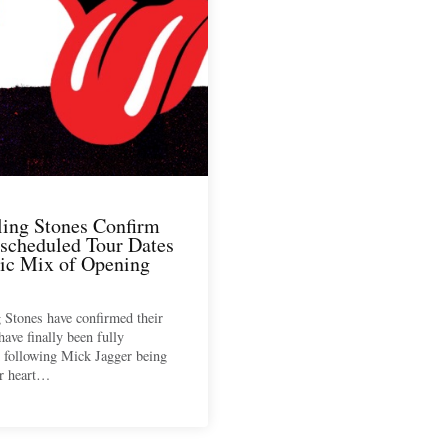
ling Stones Confirm
scheduled Tour Dates
tic Mix of Opening
 Stones have confirmed their
have finally been fully
 following Mick Jagger being
or heart…