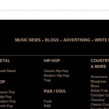
.
.
.
MUSIC NEWS
BLOGS
ADVERTISING
WRITE 
ETAL
HIP-HOP
COUNTRY
& MORE
eath Metal
Classic Hip-Hop
Modern Hip-Hop
Americana
Trap
Bluegras
s
OP
Blues
British Folk
R&B / SOUL
lassic Pop
Christian C
ndie Pop
Classical
odern Pop
Funk
Classic Cou
ynth-Pop
R&B
Country Po