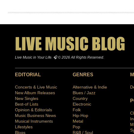
Live Music in Your Life. 🎧 © 2026 All Rights Reserved.
EDITORIAL
GENRES
M
Concerts & Live Music
Alternative & Indie
D
New Album Releases
Blues / Jazz
New Singles
Country
P
Best-of Lists
Electronic
Opinion & Editorials
Folk
C
Music Business News
Hip-Hop
I
Musical Instruments
Metal
M
Lifestyles
Pop
S
Blogs
R&B / Soul