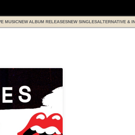
VE MUSIC
NEW ALBUM RELEASES
NEW SINGLES
ALTERNATIVE & I