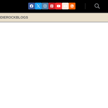
NDIE
ROCK
BLOGS