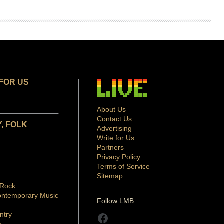
FOR US
About Us
Contact Us
, FOLK
Advertising
Write for Us
Partners
Privacy Policy
Terms of Service
Sitemap
 Rock
ontemporary Music
Follow LMB
ntry
Facebook
p