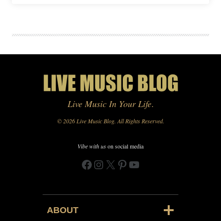
Live Music In Your Life
.
© 2026 Live Music Blog. All Rights Reserved.
Vibe with us
on social media
Facebook
Instagram
X
Pinterest
YouTube
ABOUT