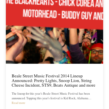
Beale Street Music Festival 2014 Lineup
Announced: Pretty Lights, Snoop Lion, String
Cheese Incident, STS9, Beats Antique and more
The lineup for this year’s Beale Street Music Festival has been
announced. Topping this year’s festival is Kid Rock, Alabama…
Read more