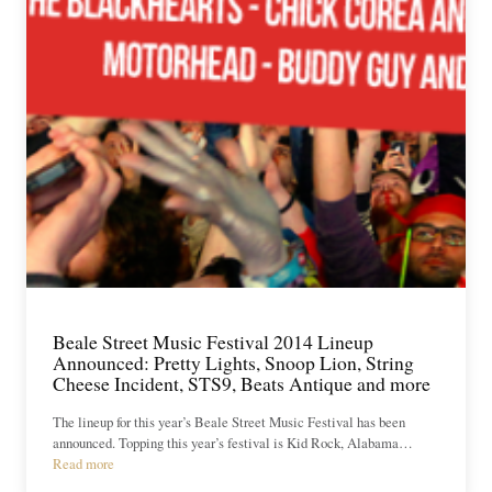
Beale Street Music Festival 2014 Lineup
Announced: Pretty Lights, Snoop Lion, String
Cheese Incident, STS9, Beats Antique and more
The lineup for this year’s Beale Street Music Festival has been
announced. Topping this year’s festival is Kid Rock, Alabama…
Read more