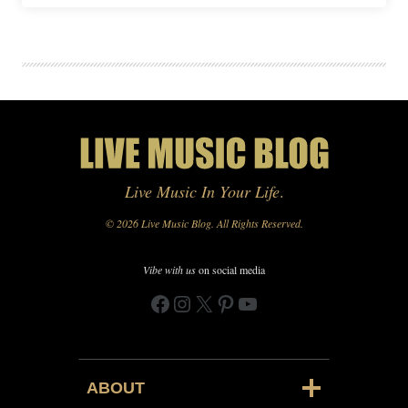
Live Music In Your Life
.
© 2026 Live Music Blog. All Rights Reserved.
Vibe with us
on social media
Facebook
Instagram
X
Pinterest
YouTube
ABOUT