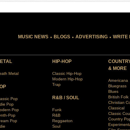
.
.
.
MUSIC NEWS
BLOGS
ADVERTISING
WRITE 
ETAL
HIP-HOP
COUNTRY
& MORE
eath Metal
Classic Hip-Hop
Modern Hip-Hop
Americana
Trap
Bluegras
s
OP
Blues
British Folk
R&B / SOUL
lassic Pop
Christian C
ndie Pop
Classical
odern Pop
Funk
Classic Cou
ynth-Pop
R&B
Country Po
ream Pop
Reggaeton
Ex
periment
die
Soul
Film Scores