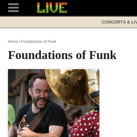
Skip
to
content
CONCERTS & LI
Home
/
Foundations of Funk
Foundations of Funk