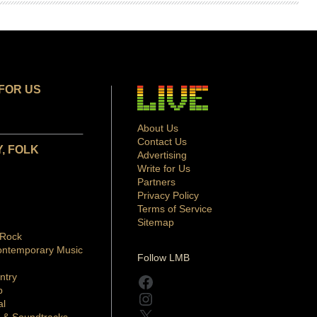
FOR US
About Us
Contact Us
, FOLK
Advertising
Write for Us
Partners
Privacy Policy
Terms of Service
Sitemap
 Rock
ontemporary Music
Follow LMB
ntry
Facebook
p
Instagram
al
X
 & Soundtracks