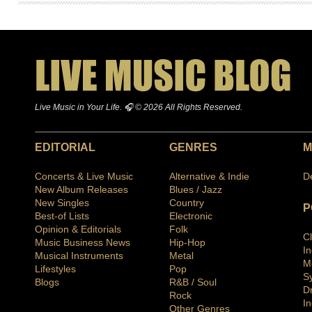
Live Music in Your Life. 🎧 © 2026 All Rights Reserved.
EDITORIAL
GENRES
M
Concerts & Live Music
Alternative & Indie
D
New Album Releases
Blues / Jazz
New Singles
Country
P
Best-of Lists
Electronic
Opinion & Editorials
Folk
C
Music Business News
Hip-Hop
I
Musical Instruments
Metal
M
Lifestyles
Pop
S
Blogs
R&B / Soul
D
Rock
In
Other Genres