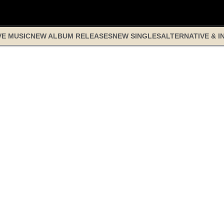
VE MUSIC
NEW ALBUM RELEASES
NEW SINGLES
ALTERNATIVE & I