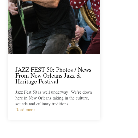
JAZZ FEST 50: Photos / News
From New Orleans Jazz &
Heritage Festival
Jazz Fest 50 is well underway! We’re down
here in New Orleans taking in the culture,
sounds and culinary traditions…
Read more