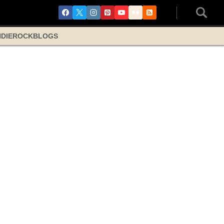
NDIE
ROCK
BLOGS