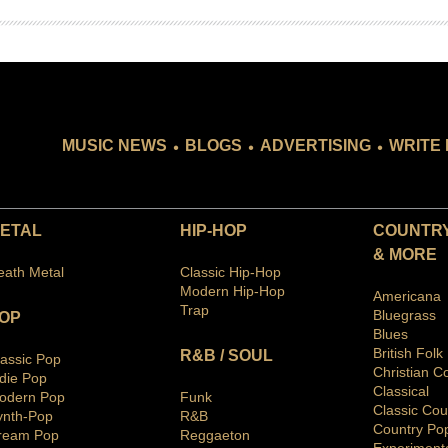
.
.
.
MUSIC NEWS
BLOGS
ADVERTISING
WRITE 
ETAL
HIP-HOP
COUNTRY
& MORE
eath Metal
Classic Hip-Hop
Modern Hip-Hop
Americana
Trap
Bluegras
s
OP
Blues
British Folk
R&B / SOUL
lassic Pop
Christian C
ndie Pop
Classical
odern Pop
Funk
Classic Cou
ynth-Pop
R&B
Country Po
ream Pop
Reggaeton
Ex
periment