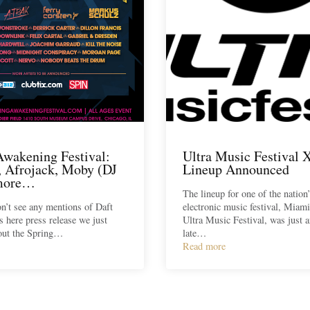
Awakening Festival:
Ultra Music Festival 
x, Afrojack, Moby (DJ
Lineup Announced
 more…
The lineup for one of the nation
n’t see any mentions of Daft
electronic music festival, Miami
s here press release we just
Ultra Music Festival, was just 
out the Spring…
late…
Read more