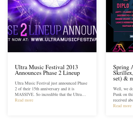
Ultra Music Festival 2013
Spring 
Announces Phase 2 Lineup
Skrille
set) &
Ultra Music Festival just announced Phase
2 of their 15th anniversary and it is
Well, we do
MASSIVE. So incredible that the Ultra…
Punk on thi
Read more
received ab
Read more