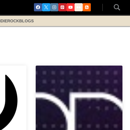
NDIE
ROCK
BLOGS