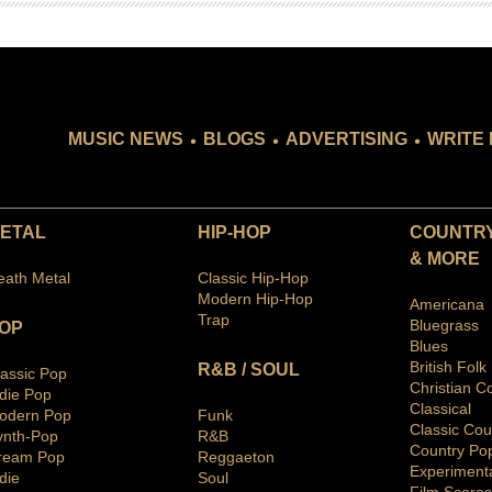
.
.
.
MUSIC NEWS
BLOGS
ADVERTISING
WRITE 
ETAL
HIP-HOP
COUNTRY
& MORE
eath Metal
Classic Hip-Hop
Modern Hip-Hop
Americana
Trap
Bluegras
s
OP
Blues
British Folk
R&B / SOUL
lassic Pop
Christian C
ndie Pop
Classical
odern Pop
Funk
Classic Cou
ynth-Pop
R&B
Country Po
ream Pop
Reggaeton
Ex
periment
die
Soul
Film Scores