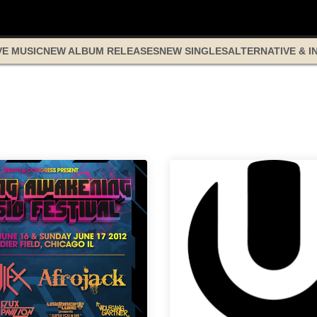
VE MUSIC
NEW ALBUM RELEASES
NEW SINGLES
ALTERNATIVE & I