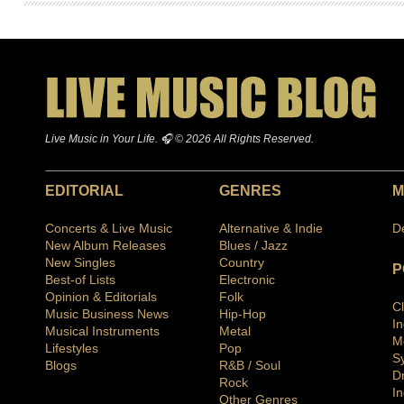
Live Music in Your Life. 🎧 © 2026 All Rights Reserved.
EDITORIAL
GENRES
M
Concerts & Live Music
Alternative & Indie
D
New Album Releases
Blues / Jazz
New Singles
Country
P
Best-of Lists
Electronic
Opinion & Editorials
Folk
C
Music Business News
Hip-Hop
I
Musical Instruments
Metal
M
Lifestyles
Pop
S
Blogs
R&B / Soul
D
Rock
In
Other Genres