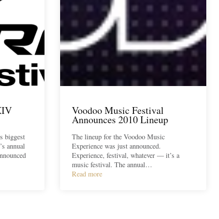
XIV
Voodoo Music Festival
Announces 2010 Lineup
’s biggest
The lineup for the Voodoo Music
’s annual
Experience was just announced.
announced
Experience, festival, whatever — it’s a
music festival. The annual…
Read more