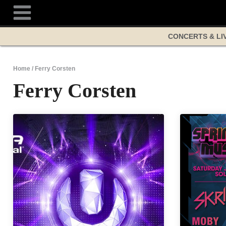
Skip
to
content
CONCERTS & LI
Home
/
Ferry Corsten
Ferry Corsten