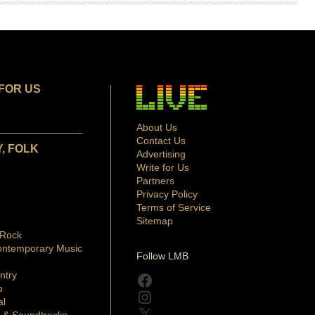
FOR US
About Us
Contact Us
, FOLK
Advertising
Write for Us
Partners
Privacy Policy
Terms of Service
Sitemap
 Rock
ontemporary Music
Follow LMB
ntry
Facebook
p
Instagram
al
X
 & Soundtracks