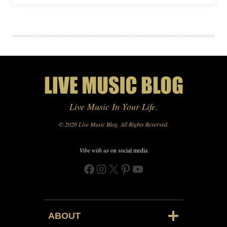
Live Music In Your Life
.
© 2026 Live Music Blog. All Rights Reserved.
Vibe with us
on social media
Facebook
Instagram
X
Pinterest
YouTube
ABOUT