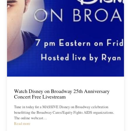
Watch Disney on Broadway 25th Anniversary
Concert Free Livestream
Tune in today for a MASSIVE Disney on Broadway celebration
benefitting the Broadway Cares/Equity Fights AIDS organizations.
The online webcast…
Read more