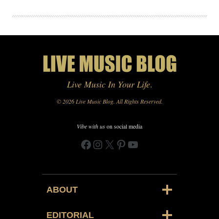
Live Music In Your Life
.
© 2026 Live Music Blog. All Rights Reserved.
Vibe with us
on social media
Facebook
Instagram
X
Pinterest
YouTube
ABOUT
EDITORIAL