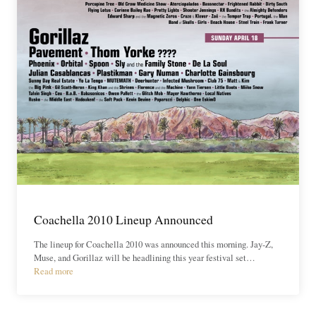
Coachella 2010 Lineup Announced
The lineup for Coachella 2010 was announced this morning. Jay-Z,
Muse, and Gorillaz will be headlining this year festival set…
Read more