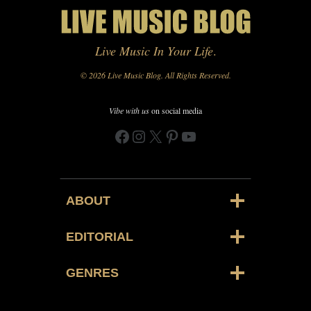
Live Music In Your Life
.
© 2026 Live Music Blog. All Rights Reserved.
Vibe with us
on social media
Facebook
Instagram
X
Pinterest
YouTube
ABOUT
EDITORIAL
GENRES