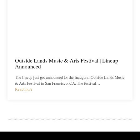
Outside Lands Music & Arts Festival | Lineup
Announced
The lineup just got announced for the inaugural Outside Lands Music
& Arts Festival in San Francisco, CA. The festival…
Read more