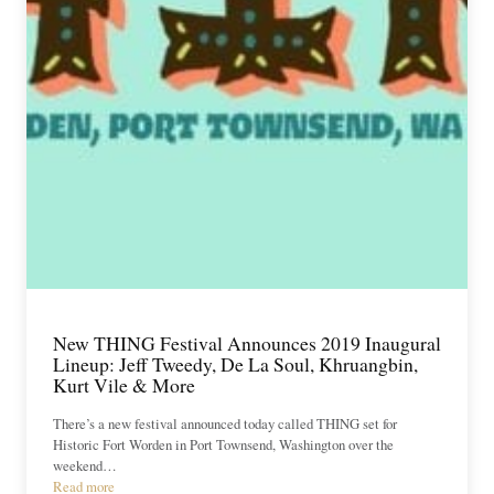
New THING Festival Announces 2019 Inaugural
Lineup: Jeff Tweedy, De La Soul, Khruangbin,
Kurt Vile & More
There’s a new festival announced today called THING set for
Historic Fort Worden in Port Townsend, Washington over the
weekend…
Read more