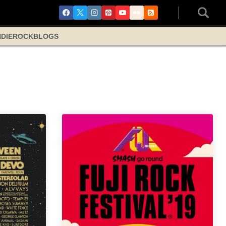
NDIE
ROCK
BLOGS