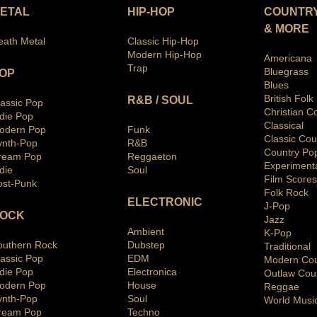
ETAL
HIP-HOP
COUNTRY
& MORE
eath Metal
Classic Hip-Hop
Modern Hip-Hop
Americana
Trap
Bluegras
s
OP
Blues
British Folk
R&B / SOUL
lassic Pop
Christian C
ndie Pop
Classical
odern Pop
Funk
Classic Cou
ynth-Pop
R&B
Country Po
ream Pop
Reggaeton
Ex
periment
die
Soul
Film Scores
ost-Punk
Folk Rock
ELECTRONIC
J-Pop
OCK
Jazz
Ambient
K-Pop
outhern Rock
Dubstep
Traditio
nal
lassic Pop
EDM
Modern Cou
ndie Pop
Electronica
Outlaw Cou
odern Pop
House
Reggae
ynth-Pop
Soul
World Musi
ream Pop
Techno