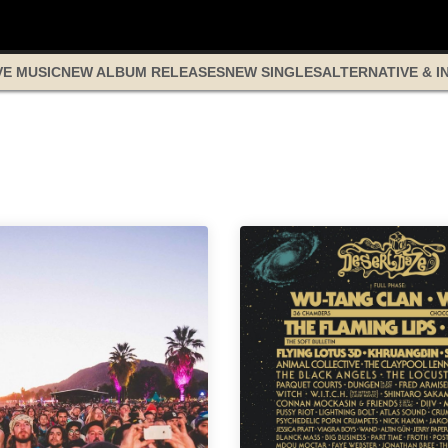
VE MUSIC
NEW ALBUM RELEASES
NEW SINGLES
ALTERNATIVE & I