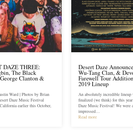
T DAZE THREE:
Desert Daze Announc
bin, The Black
Wu-Tang Clan, & Dev
 George Clanton &
Farewell Tour Addition
2019 Lineup
ustin Ward | Photos by Brian
An absolutely incredible lineup 
esert Daze Music Festival
finalized (we think) for this yea
California earlier this October,
Daze Music Festival! We were 
impressed…
Read more