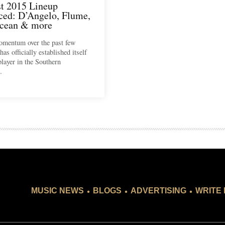
t 2015 Lineup
ed: D’Angelo, Flume,
cean & more
omentum over the past few
as officially established itself
player in the Southern
…
.
.
.
MUSIC NEWS
BLOGS
ADVERTISING
WRITE 