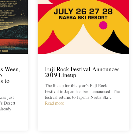
es Ween,
Fuji Rock Festival Announces
o
2019 Lineup
s to
The lineup for this year’s Fuji Rock
Festival in Japan has been announced! The
was just
festival returns to Japan’s Naeba Ski…
r’s Desert
Read more
already