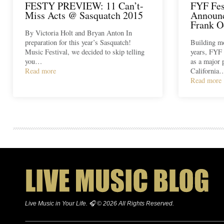
FESTY PREVIEW: 11 Can’t-
FYF Fes
Miss Acts @ Sasquatch 2015
Announc
Frank O
By Victoria Holt and Bryan Anton In
preparation for this year’s Sasquatch!
Building m
Music Festival, we decided to skip telling
years, FYF h
you…
as a major 
Read more
California
Read more
Live Music in Your Life. 🎧 © 2026 All Rights Reserved.