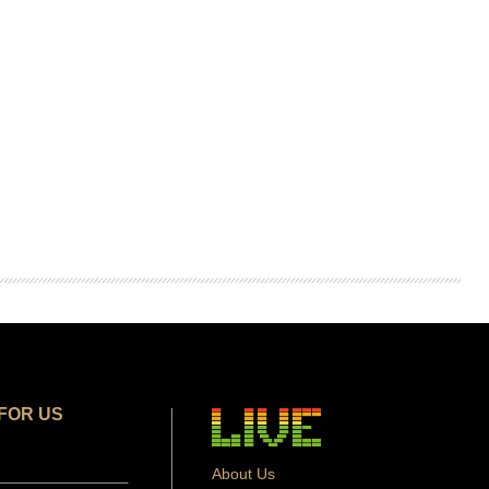
FOR US
About Us