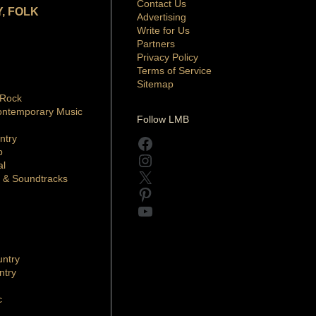
Contact Us
, FOLK
Advertising
Write for Us
Partners
Privacy Policy
Terms of Service
Sitemap
 Rock
ontemporary Music
Follow LMB
ntry
Facebook
p
Instagram
al
X
 & Soundtracks
Pinterest
YouTube
ntry
ntry
c