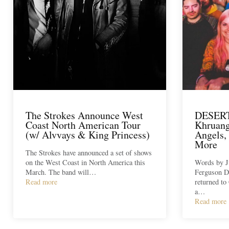
The Strokes Announce West
DESER
Coast North American Tour
Khruang
(w/ Alvvays & King Princess)
Angels,
More
The Strokes have announced a set of shows
on the West Coast in North America this
Words by J
March. The band will…
Ferguson D
Read more
returned to 
a…
Read more