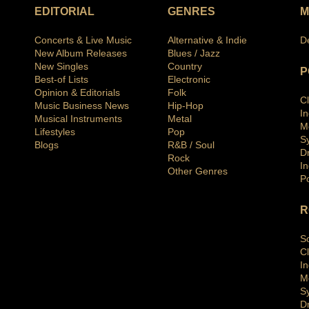
EDITORIAL
GENRES
M
Concerts & Live Music
Alternative & Indie
D
New Album Releases
Blues / Jazz
New Singles
Country
P
Best-of Lists
Electronic
Opinion & Editorials
Folk
C
Music Business News
Hip-Hop
I
Musical Instruments
Metal
M
Lifestyles
Pop
S
Blogs
R&B / Soul
D
Rock
In
Other Genres
P
R
S
C
I
M
S
D