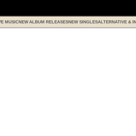
VE MUSIC
NEW ALBUM RELEASES
NEW SINGLES
ALTERNATIVE & I