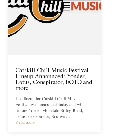
Catskill Chill Music Festival
Lineup Announced: Yonder,
Lotus, Conspirator, EOTO and
more
The lineup for Catskill Chill Music
Festival was announced today and will
feature Yonder Mountain String Band,
Lotus, Conspirator, Soulive,…
Read more