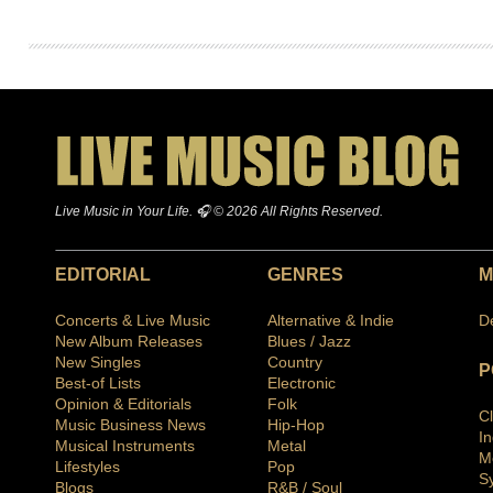
Live Music in Your Life. 🎧 © 2026 All Rights Reserved.
EDITORIAL
GENRES
M
Concerts & Live Music
Alternative & Indie
D
New Album Releases
Blues / Jazz
New Singles
Country
P
Best-of Lists
Electronic
Opinion & Editorials
Folk
C
Music Business News
Hip-Hop
I
Musical Instruments
Metal
M
Lifestyles
Pop
S
Blogs
R&B / Soul