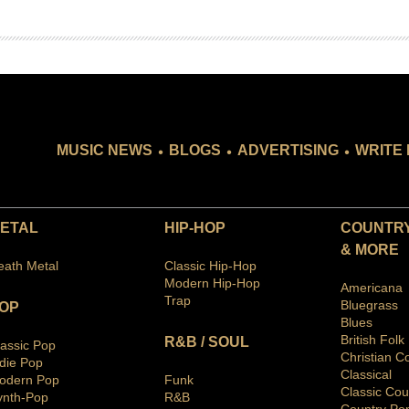
.
.
.
MUSIC NEWS
BLOGS
ADVERTISING
WRITE 
ETAL
HIP-HOP
COUNTRY
& MORE
eath Metal
Classic Hip-Hop
Modern Hip-Hop
Americana
Trap
Bluegras
s
OP
Blues
British Folk
R&B / SOUL
lassic Pop
Christian C
ndie Pop
Classical
odern Pop
Funk
Classic Cou
ynth-Pop
R&B
Country Po