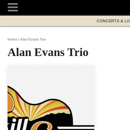
Skip
to
content
CONCERTS & LI
Home
/
Alan Evans Trio
Alan Evans Trio