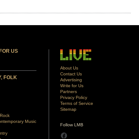
FOR US
About Us
Contact Us
, FOLK
Advertising
Write for Us
Partners
Privacy Policy
Terms of Service
Sitemap
 Rock
ontemporary Music
Follow LMB
ntry
Facebook
p