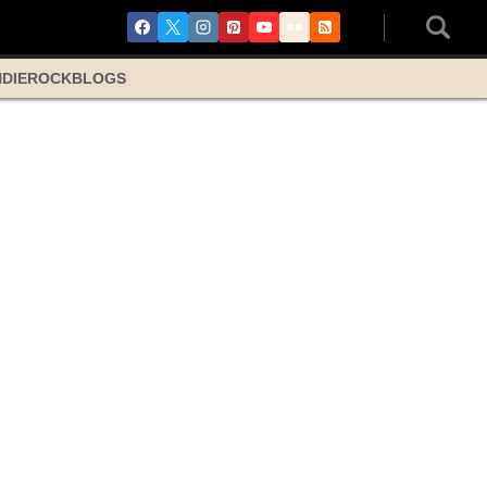
NDIE
ROCK
BLOGS