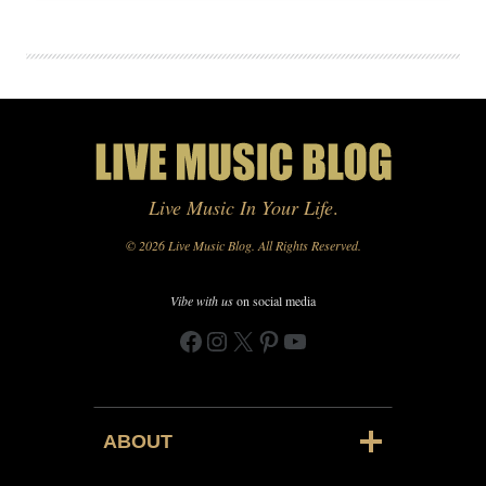
Live Music In Your Life
.
© 2026 Live Music Blog. All Rights Reserved.
Vibe with us
on social media
Facebook
Instagram
X
Pinterest
YouTube
ABOUT