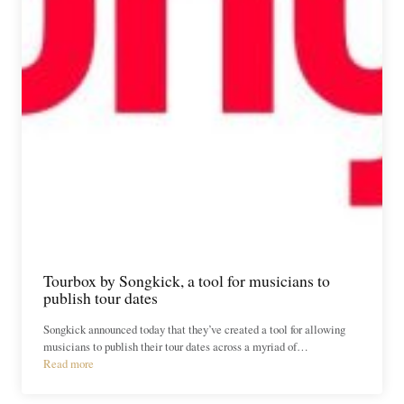
Tourbox by Songkick, a tool for musicians to
publish tour dates
Songkick announced today that they’ve created a tool for allowing
musicians to publish their tour dates across a myriad of…
Read more