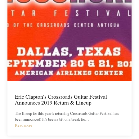
Eric Clapton’s Crossroads Guitar Festival
Announces 2019 Return & Lineup
The lineup for this year’s returning Crossroads Guitar Festival has
been announced! It’s been a bit of a break for…
Read more