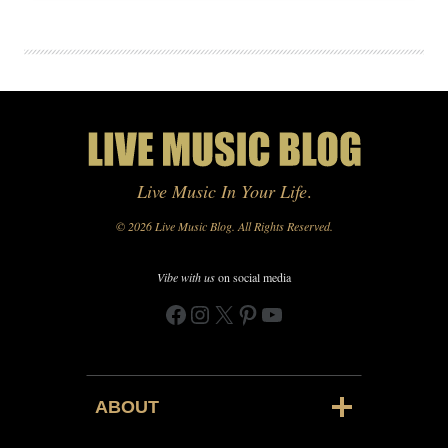
Live Music In Your Life
.
© 2026 Live Music Blog. All Rights Reserved.
Vibe with us
on social media
Facebook
Instagram
X
Pinterest
YouTube
ABOUT