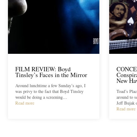
FILM REVIEW: Boyd
CONCE
Tinsley’s Faces in the Mirror
Conspir
New Hav
Around lunchtime a few Sunday’s ago, I
was privy to the fact that Boyd Tinsley
Toad’s Plac
would be doing a screening…
around to 
Read more
Jeff Bujak
Read more