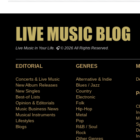
Live Music in Your Life. 🎧 © 2026 All Rights Reserved.
EDITORIAL
GENRES
M
Concerts & Live Music
Alternative & Indie
D
New Album Releases
Blues / Jazz
New Singles
Country
P
Best-of Lists
Electronic
Opinion & Editorials
Folk
C
Music Business News
Hip-Hop
I
Musical Instruments
Metal
M
Lifestyles
Pop
S
Blogs
R&B / Soul
D
Rock
In
Other Genres