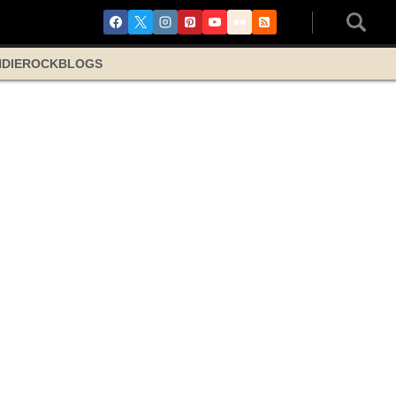
NDIE
ROCK
BLOGS