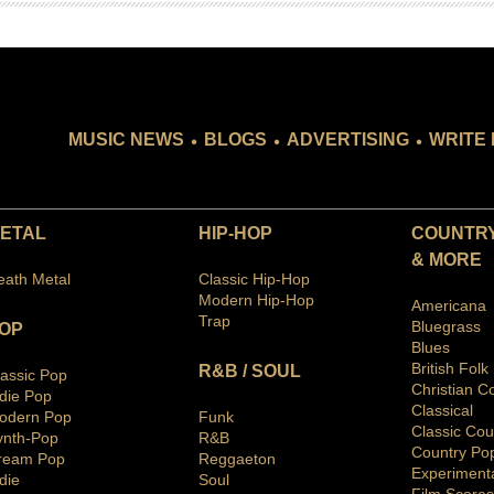
.
.
.
MUSIC NEWS
BLOGS
ADVERTISING
WRITE 
ETAL
HIP-HOP
COUNTRY
& MORE
eath Metal
Classic Hip-Hop
Modern Hip-Hop
Americana
Trap
Bluegras
s
OP
Blues
British Folk
R&B / SOUL
lassic Pop
Christian C
ndie Pop
Classical
odern Pop
Funk
Classic Cou
ynth-Pop
R&B
Country Po
ream Pop
Reggaeton
Ex
periment
die
Soul
Film Scores