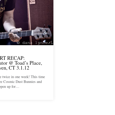
RT RECAP:
ator @ Toad’s Place,
en, CT 3.1.12
e twice in one week! This time
see Cosmic Dust Bunnies and
 open up for…