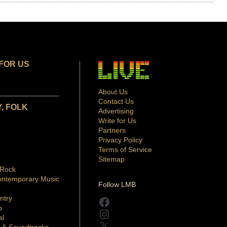
FOR US
About Us
Contact Us
, FOLK
Advertising
Write for Us
Partners
Privacy Policy
Terms of Service
Sitemap
 Rock
ontemporary Music
Follow LMB
ntry
Facebook
p
Instagram
al
X
 & Soundtracks