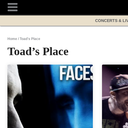
Skip
to
content
CONCERTS & LI
Home
/
Toad's Place
Toad’s Place