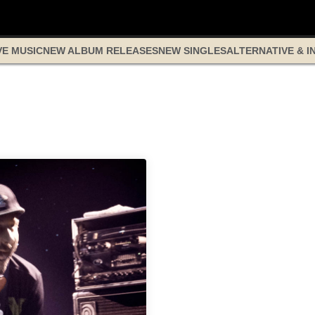
VE MUSIC
NEW ALBUM RELEASES
NEW SINGLES
ALTERNATIVE & I